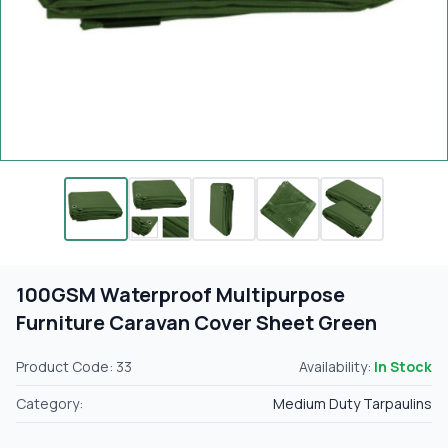
100GSM Waterproof Multipurpose
Furniture Caravan Cover Sheet Green
Product Code: 33
Availability:
In Stock
Category:
Medium Duty Tarpaulins