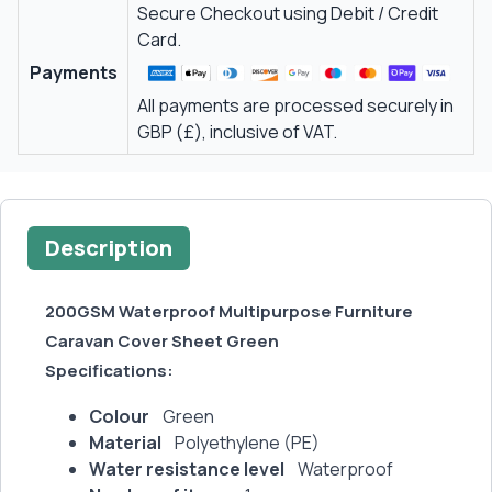
Secure Checkout using Debit / Credit
Card.
Payments
All payments are processed securely in
GBP (£), inclusive of VAT.
Description
200GSM Waterproof Multipurpose Furniture
Caravan Cover Sheet Green
Specifications:
Colour
Green
Material
Polyethylene (PE)
Water resistance level
Waterproof