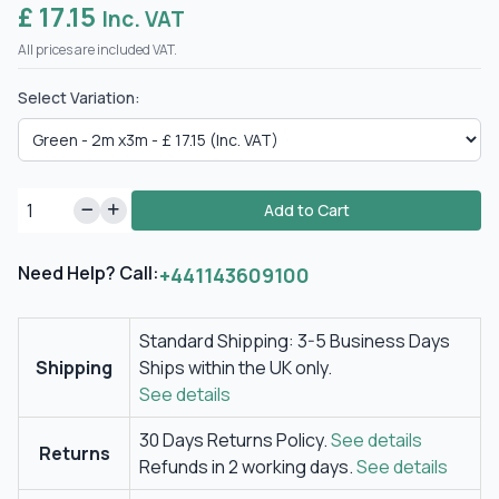
£ 17.15
Inc. VAT
All prices are included VAT.
Select Variation:
Add to Cart
Need Help? Call:
+441143609100
Standard Shipping: 3-5 Business Days
Shipping
Ships within the UK only.
See details
30 Days Returns Policy.
See details
Returns
Refunds in 2 working days.
See details