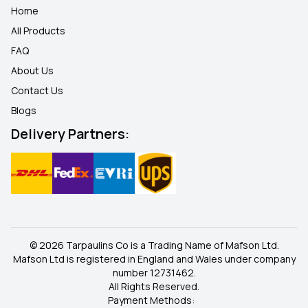
Home
All Products
FAQ
About Us
Contact Us
Blogs
Delivery Partners:
© 2026 Tarpaulins Co is a Trading Name of Mafson Ltd.
Mafson Ltd is registered in England and Wales under company
number 12731462.
All Rights Reserved.
Payment Methods: