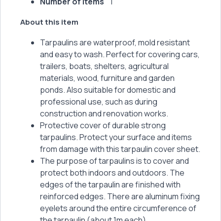
Number of items
1
About this item
Tarpaulins are waterproof, mold resistant
and easy to wash. Perfect for covering cars,
trailers, boats, shelters, agricultural
materials, wood, furniture and garden
ponds. Also suitable for domestic and
professional use, such as during
construction and renovation works.
Protective cover of durable strong
tarpaulins. Protect your surface and items
from damage with this tarpaulin cover sheet.
The purpose of tarpaulins is to cover and
protect both indoors and outdoors. The
edges of the tarpaulin are finished with
reinforced edges. There are aluminum fixing
eyelets around the entire circumference of
the tarpaulin (about 1m each).