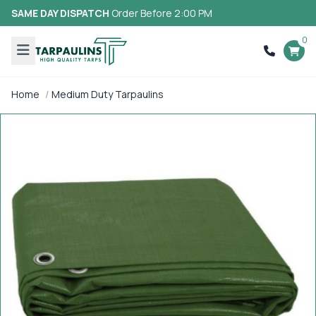
SAME DAY DISPATCH
Order Before 2:00 PM
0
Home
Medium Duty Tarpaulins