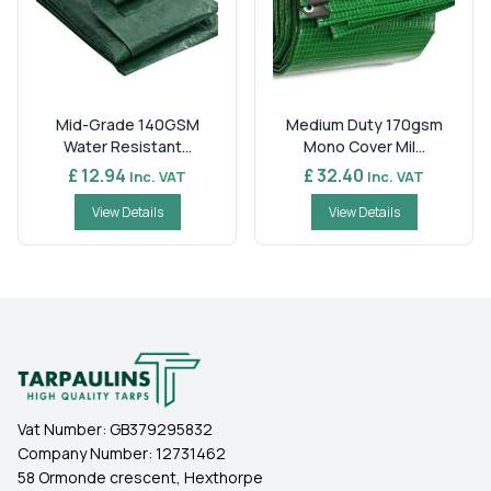
Mid-Grade 140GSM
Medium Duty 170gsm
Water Resistant...
Mono Cover Mil...
£ 12.94
£ 32.40
Inc. VAT
Inc. VAT
View Details
View Details
Vat Number:
GB379295832
Company Number:
12731462
58 Ormonde crescent, Hexthorpe