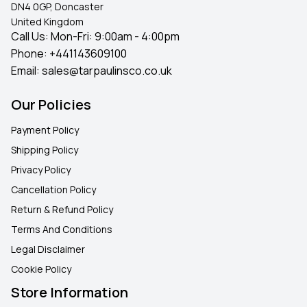
DN4 0GP, Doncaster
United Kingdom
Call Us: Mon-Fri: 9:00am - 4:00pm
Phone:
+441143609100
Email:
sales@tarpaulinsco.co.uk
Our Policies
Payment Policy
Shipping Policy
Privacy Policy
Cancellation Policy
Return & Refund Policy
Terms And Conditions
Legal Disclaimer
Cookie Policy
Store Information