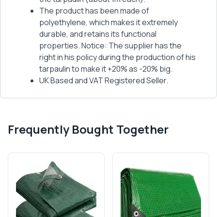
The product has been made of
polyethylene, which makes it extremely
durable, and retains its functional
properties. Notice: The supplier has the
right in his policy during the production of his
tarpaulin to make it +20% as -20% big.
UK Based and VAT Registered Seller.
Frequently Bought Together