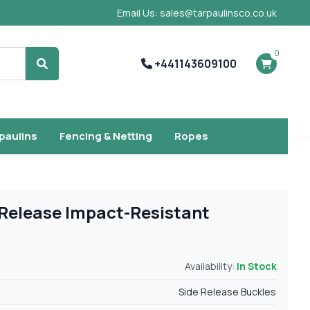
Email Us: sales@tarpaulinsco.co.uk
0
+441143609100
Search
rpaulins
Fencing & Netting
Ropes
Release Impact-Resistant
Availability:
In Stock
Side Release Buckles