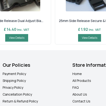
e Release Dual Adjust Bla...
25mm Side Release Secure & Re
£ 14.40
£ 1.92
Inc. VAT
Inc. VAT
View Details
View Details
Our Policies
Store Informat
Payment Policy
Home
Shipping Policy
All Products
Privacy Policy
FAQ
Cancellation Policy
About Us
Return & Refund Policy
Contact Us