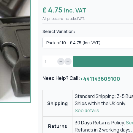
£ 4.75
Inc. VAT
All prices are included VAT.
Select Variation:
Need Help? Call:
+441143609100
Standard Shipping: 3-5 Bu
Shipping
Ships within the UK only.
See details
30 Days Returns Policy.
See
Returns
Refunds in 2 working days.