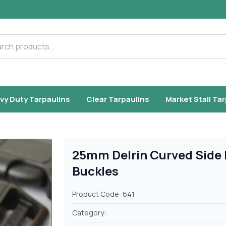
h products
vy Duty Tarpaulins
Clear Tarpaulins
Market Stall Ta
25mm Delrin Curved Side 
Buckles
Product Code: 641
Category: