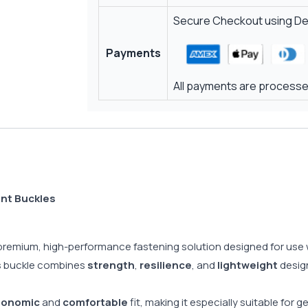
Secure Checkout using Deb
Payments
All payments are processed
ant Buckles
 premium, high-performance fastening solution designed for use
his buckle combines
strength
,
resilience
, and
lightweight
design
gonomic
and
comfortable
fit, making it especially suitable for 