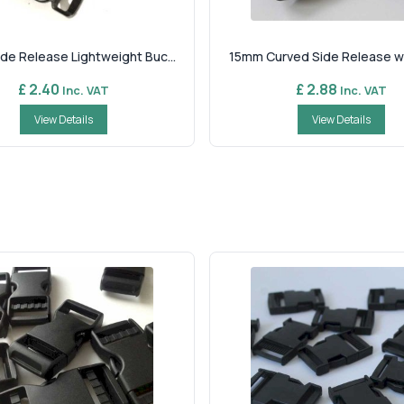
de Release Lightweight Buc...
15mm Curved Side Release wit
£ 2.40
£ 2.88
Inc. VAT
Inc. VAT
View Details
View Details