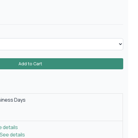
Add to Cart
siness Days
 details
See details