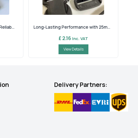
liab...
Long-Lasting Performance with 25m...
£ 2.16
Inc. VAT
View Details
ion
Delivery Partners: