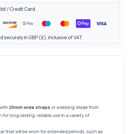
it / Credit Card.
 securely in GBP (£), inclusive of VAT.
 with
25mm wide straps
or webbing. Made from
 for long-lasting, reliable use in a variety of
gear that will be worn for extended periods, such as