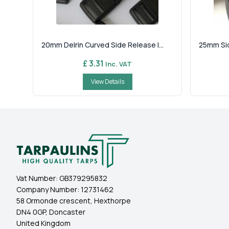
20mm Delrin Curved Side Release I...
25mm Sid
£ 3.31
Inc. VAT
View Details
Vat Number:
GB379295832
Company Number:
12731462
58 Ormonde crescent, Hexthorpe
DN4 0GP, Doncaster
United Kingdom