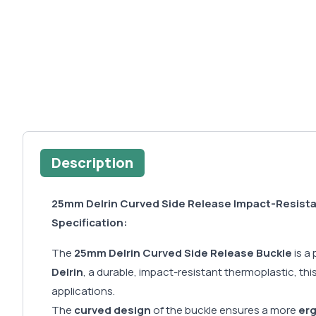
Description
25mm Delrin Curved Side Release Impact-Resist
Specification:
The
25mm Delrin Curved Side Release Buckle
is a
Delrin
, a durable, impact-resistant thermoplastic, t
applications.
The
curved design
of the buckle ensures a more
er