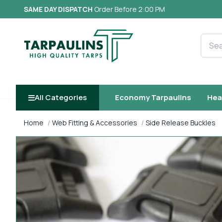
SAME DAY DISPATCH
Order Before 2:00 PM
Searc
All Categories
Economy Tarpaulins
Hea
Home
Web Fitting & Accessories
Side Release Buckles