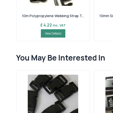
10m Polypropylene Webbing Strap T...
10mm Si
£ 4.22
Inc. VAT
View Details
You May Be Interested In