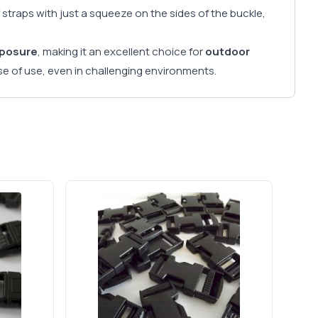
 straps with just a squeeze on the sides of the buckle,
xposure
, making it an excellent choice for
outdoor
e of use, even in challenging environments.