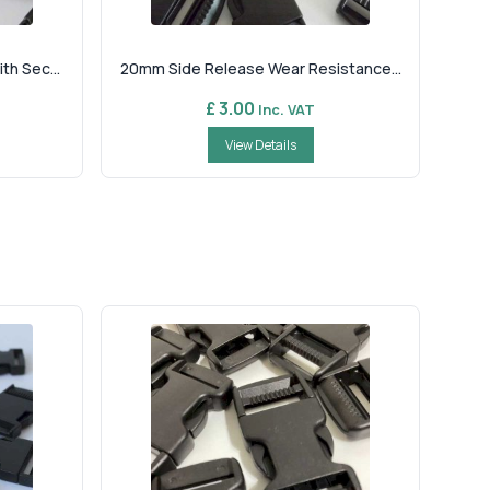
h Sec...
20mm Side Release Wear Resistance...
£ 3.00
Inc. VAT
View Details