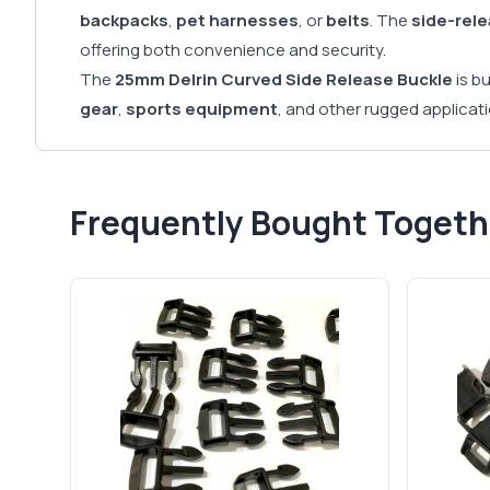
backpacks
,
pet harnesses
, or
belts
. The
side-rel
offering both convenience and security.
The
25mm Delrin Curved Side Release Buckle
is b
gear
,
sports equipment
, and other rugged applicat
Frequently Bought Togeth