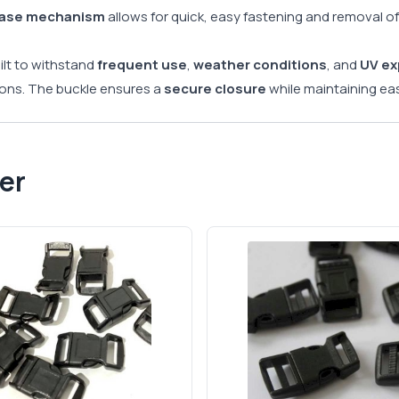
ease mechanism
allows for quick, easy fastening and removal of
uilt to withstand
frequent use
,
weather conditions
, and
UV e
ions. The buckle ensures a
secure closure
while maintaining eas
er