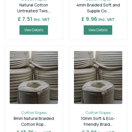
Consider the required thickness, length, construction,
Natural Cotton
4mm Braided Soft and
strength, and intended application before selecting a
Untreated Twis...
Supple Co...
suitable option. Choosing the right specification can
£ 7.51
£ 9.96
Inc. VAT
Inc. VAT
help ensure convenient handling and suitable
performance for packaging, displays, commercial
View Details
View Details
projects, and regular use.
Cotton Ropes
Cotton Ropes
8mm Natural Braided
10mm Soft & Eco-
Cotton Rop...
Friendly Braid...