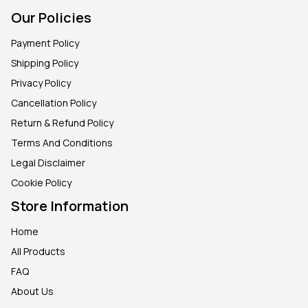
Our Policies
Payment Policy
Shipping Policy
Privacy Policy
Cancellation Policy
Return & Refund Policy
Terms And Conditions
Legal Disclaimer
Cookie Policy
Store Information
Home
All Products
FAQ
About Us