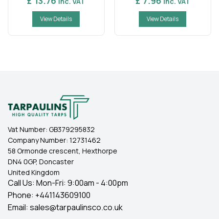
£ 13.76
£ 7.96
Inc. VAT
Inc. VAT
View Details
View Details
Vat Number:
GB379295832
Company Number:
12731462
58 Ormonde crescent, Hexthorpe
DN4 0GP, Doncaster
United Kingdom
Call Us: Mon-Fri: 9:00am - 4:00pm
Phone:
+441143609100
Email:
sales@tarpaulinsco.co.uk