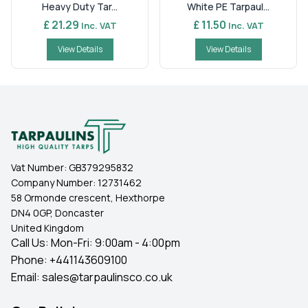
Heavy Duty Tar...
White PE Tarpaul...
£ 21.29
£ 11.50
Inc. VAT
Inc. VAT
View Details
View Details
Vat Number:
GB379295832
Company Number:
12731462
58 Ormonde crescent, Hexthorpe
DN4 0GP, Doncaster
United Kingdom
Call Us: Mon-Fri: 9:00am - 4:00pm
Phone:
+441143609100
Email:
sales@tarpaulinsco.co.uk