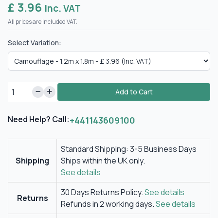
£ 3.96
Inc. VAT
All prices are included VAT.
Select Variation:
Add to Cart
Need Help? Call:
+441143609100
Standard Shipping: 3-5 Business Days
Shipping
Ships within the UK only.
See details
30 Days Returns Policy.
See details
Returns
Refunds in 2 working days.
See details