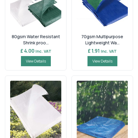
80gsm Water Resistant
70gsm Multipurpose
Shrink proo...
Lightweight Wa...
£ 4.00
£ 1.91
Inc. VAT
Inc. VAT
View Details
View Details