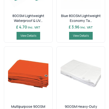
80GSM Lightweight
Blue 80GSM Lightweight
Waterproof & UV...
Economy Ta...
£ 4.70
£ 3.96
Inc. VAT
Inc. VAT
View Details
View Details
Multipurpose 90GSM
90GSM Heavy-Duty