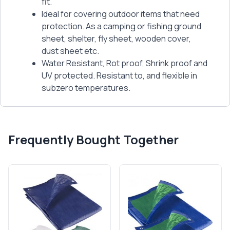
fit.
Ideal for covering outdoor items that need
protection. As a camping or fishing ground
sheet, shelter, fly sheet, wooden cover,
dust sheet etc.
Water Resistant, Rot proof, Shrink proof and
UV protected. Resistant to, and flexible in
subzero temperatures.
Frequently Bought Together