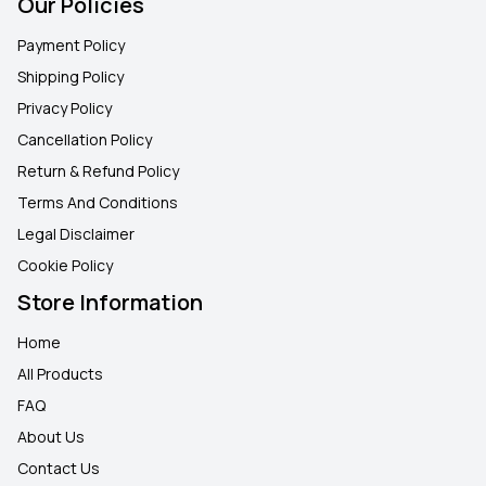
Our Policies
Payment Policy
Shipping Policy
Privacy Policy
Cancellation Policy
Return & Refund Policy
Terms And Conditions
Legal Disclaimer
Cookie Policy
Store Information
Home
All Products
FAQ
About Us
Contact Us