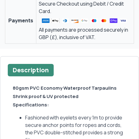
Secure Checkout using Debit / Credit
Card.
Payments
All payments are processed securely in
GBP (£), inclusive of VAT.
Description
80gsm PVC Economy Waterproof Tarpaulins
Shrink proof & UV protected
Specifications:
Fashioned with eyelets every 1m to provide
secure anchor points for ropes and cords,
the PVC double-stitched provides a strong