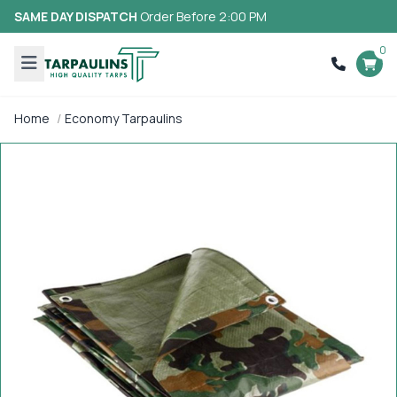
SAME DAY DISPATCH
Order Before 2:00 PM
0
Home
Economy Tarpaulins