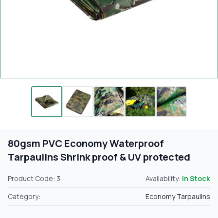
80gsm PVC Economy Waterproof
Tarpaulins Shrink proof & UV protected
Product Code: 3
Availability:
In Stock
Category:
Economy Tarpaulins