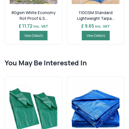
80gsm White Economy
110GSM Standard
Rot Proof & S...
Lightweight Tarpa...
£ 11.72
£ 9.65
Inc. VAT
Inc. VAT
View Details
View Details
You May Be Interested In