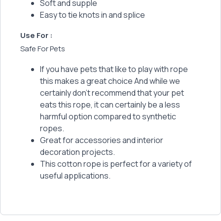
Soft and supple
Easy to tie knots in and splice
Use For :
Safe For Pets
If you have pets that like to play with rope
this makes a great choice And while we
certainly don't recommend that your pet
eats this rope, it can certainly be a less
harmful option compared to synthetic
ropes.
Great for accessories and interior
decoration projects.
This cotton rope is perfect for a variety of
useful applications.