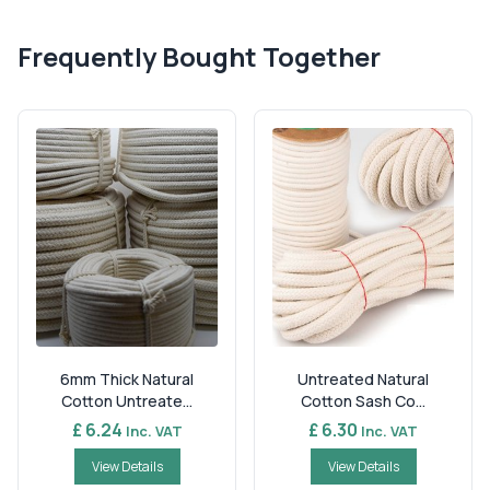
Frequently Bought Together
6mm Thick Natural
Untreated Natural
Cotton Untreate...
Cotton Sash Co...
£ 6.24
£ 6.30
Inc. VAT
Inc. VAT
View Details
View Details