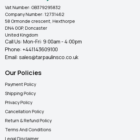
Vat Number:
GB379295832
Company Number:
12731462
58 Ormonde crescent, Hexthorpe
DN4 0GP, Doncaster
United Kingdom
Call Us: Mon-Fri: 9:00am - 4:00pm
Phone:
+441143609100
Email:
sales@tarpaulinsco.co.uk
Our Policies
Payment Policy
Shipping Policy
Privacy Policy
Cancellation Policy
Return & Refund Policy
Terms And Conditions
Legal Disclaimer