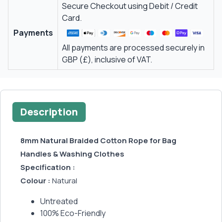
Secure Checkout using Debit / Credit
Card.
Payments
All payments are processed securely in
GBP (£), inclusive of VAT.
Description
8mm Natural Braided Cotton Rope for Bag
Handles & Washing Clothes
Specification :
Colour :
Natural
Untreated
100% Eco-Friendly