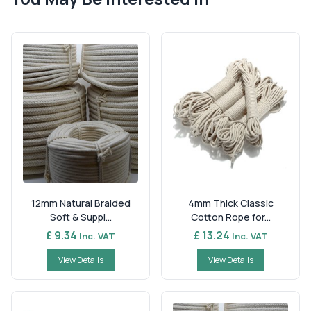
12mm Natural Braided
4mm Thick Classic
Soft & Suppl...
Cotton Rope for...
£ 9.34
£ 13.24
Inc. VAT
Inc. VAT
View Details
View Details