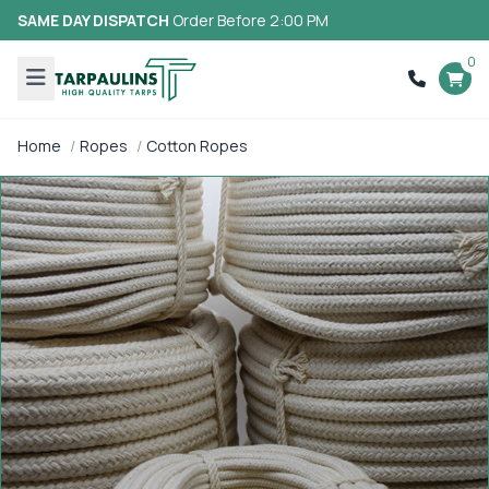
SAME DAY DISPATCH
Order Before 2:00 PM
0
Home
Ropes
Cotton Ropes