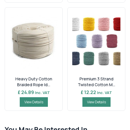
Heavy Duty Cotton
Premium 3 Strand
Braided Rope Id...
Twisted Cotton M...
£ 24.89
£ 12.22
Inc. VAT
Inc. VAT
View Details
View Details
You May Be Interested In