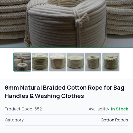
8mm Natural Braided Cotton Rope for Bag
Handles & Washing Clothes
Product Code: 652
Availability:
In Stock
Category:
Cotton Ropes