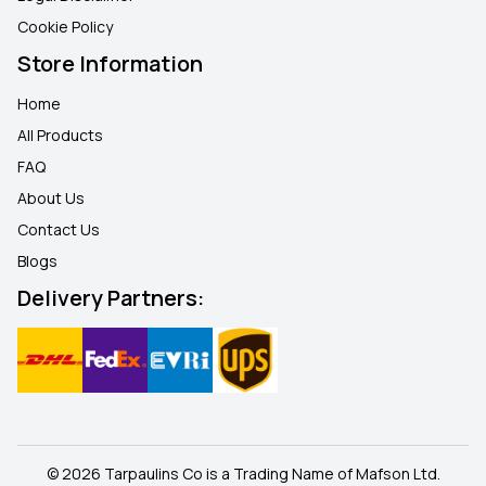
Cookie Policy
Store Information
Home
All Products
FAQ
About Us
Contact Us
Blogs
Delivery Partners:
© 2026 Tarpaulins Co is a Trading Name of Mafson Ltd.