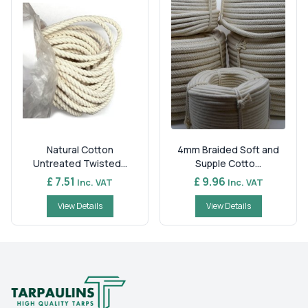
Natural Cotton
4mm Braided Soft and
Untreated Twisted...
Supple Cotto...
£ 7.51
£ 9.96
Inc. VAT
Inc. VAT
View Details
View Details