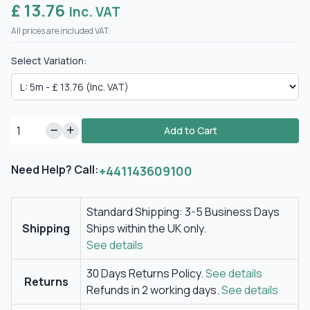
£ 13.76
Inc. VAT
All prices are included VAT.
Select Variation:
Add to Cart
Need Help? Call:
+441143609100
Standard Shipping: 3-5 Business Days
Shipping
Ships within the UK only.
See details
30 Days Returns Policy.
See details
Returns
Refunds in 2 working days.
See details