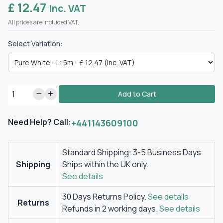
£ 12.47
Inc. VAT
All prices are included VAT.
Select Variation:
Add to Cart
Need Help? Call:
+441143609100
Standard Shipping: 3-5 Business Days
Shipping
Ships within the UK only.
See details
30 Days Returns Policy.
See details
Returns
Refunds in 2 working days.
See details