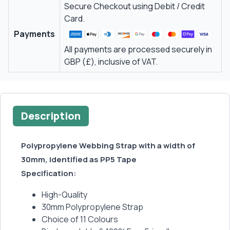
Secure Checkout using Debit / Credit
Card.
Payments
All payments are processed securely in
GBP (£), inclusive of VAT.
Description
Polypropylene Webbing Strap with a width of
30mm, identified as PP5 Tape
Specification:
High-Quality
30mm Polypropylene Strap
Choice of 11 Colours