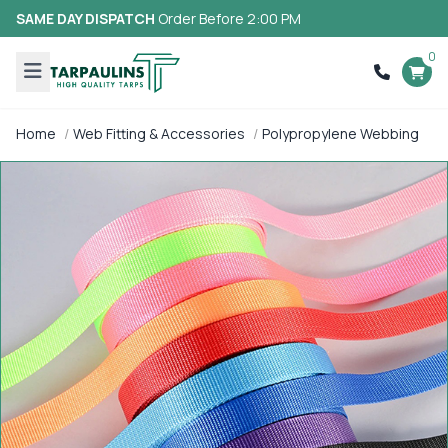
SAME DAY DISPATCH
Order Before 2:00 PM
0
Home
Web Fitting & Accessories
Polypropylene Webbing