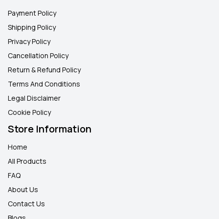
Payment Policy
Shipping Policy
Privacy Policy
Cancellation Policy
Return & Refund Policy
Terms And Conditions
Legal Disclaimer
Cookie Policy
Store Information
Home
All Products
FAQ
About Us
Contact Us
Blogs