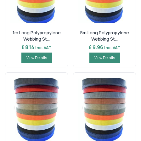
1m Long Polypropylene
5m Long Polypropylene
Webbing St...
Webbing St...
£ 8.14
£ 9.96
Inc. VAT
Inc. VAT
View Details
View Details