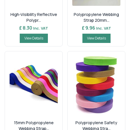
High-Visibility Reflective
Polypropylene Webbing
Polypr...
Strap 20mm...
£ 8.30
£ 9.96
Inc. VAT
Inc. VAT
View Details
View Details
15mm Polypropylene
Polypropylene Safety
Webbing Strap...
Webbing Stra...