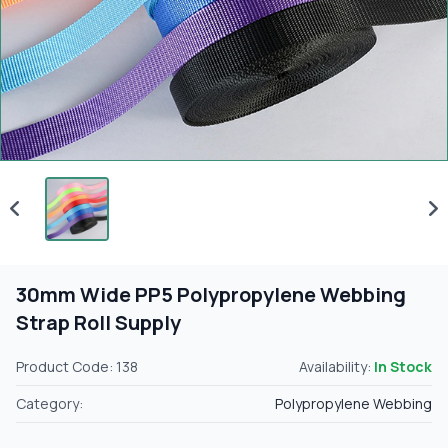
30mm Wide PP5 Polypropylene Webbing
Strap Roll Supply
Product Code: 138
Availability:
In Stock
Category:
Polypropylene Webbing