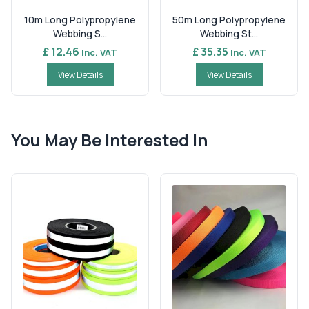
10m Long Polypropylene
50m Long Polypropylene
Webbing S...
Webbing St...
£ 12.46
£ 35.35
Inc. VAT
Inc. VAT
View Details
View Details
You May Be Interested In