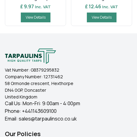
£ 9.97
£ 12.46
Inc. VAT
Inc. VAT
View Details
View Details
Vat Number:
GB379295832
Company Number:
12731462
58 Ormonde crescent, Hexthorpe
DN4 0GP, Doncaster
United Kingdom
Call Us: Mon-Fri: 9:00am - 4:00pm
Phone:
+441143609100
Email:
sales@tarpaulinsco.co.uk
Our Policies