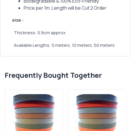
Biodegradable & 100% Eco-Friendly.
Price per 1m. Length will be Cut 2 Order
size :
Thickness: 0.9cm approx.
Available Lengths: 5 meters, 10 meters, 50 meters
Frequently Bought Together