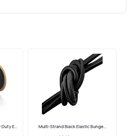
Duty E...
Multi-Strand Black Elastic Bunge...