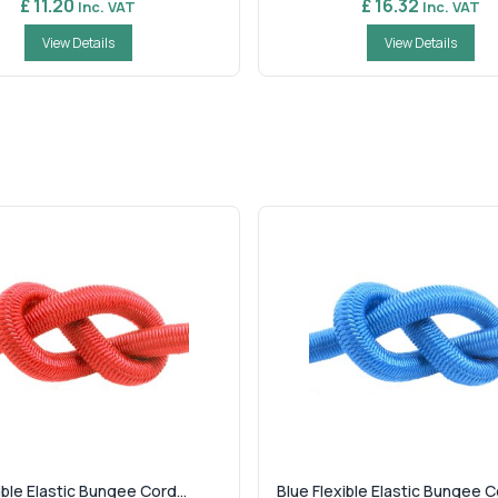
£ 11.20
£ 16.32
Inc. VAT
Inc. VAT
View Details
View Details
ble Elastic Bungee Cord...
Blue Flexible Elastic Bungee Co