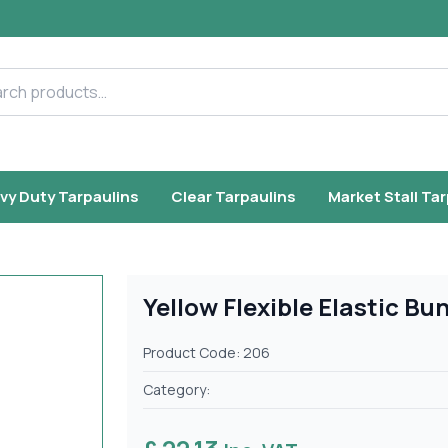
h products
vy Duty Tarpaulins
Clear Tarpaulins
Market Stall Ta
Yellow Flexible Elastic B
Product Code: 206
Category: