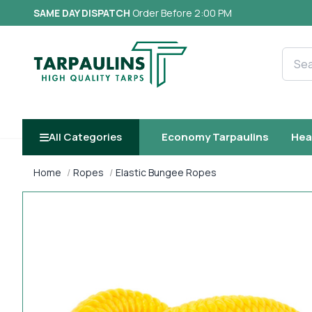
SAME DAY DISPATCH
Order Before 2:00 PM
Searc
All Categories
Economy Tarpaulins
Hea
Home
Ropes
Elastic Bungee Ropes