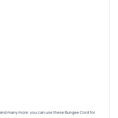
ing and many more. you can use these Bungee Cord for