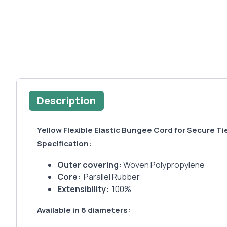
Description
Yellow Flexible Elastic Bungee Cord for Secure 
Specification:
Outer covering:
Woven Polypropylene
Core:
Parallel Rubber
Extensibility:
100%
Available in 6 diameters: