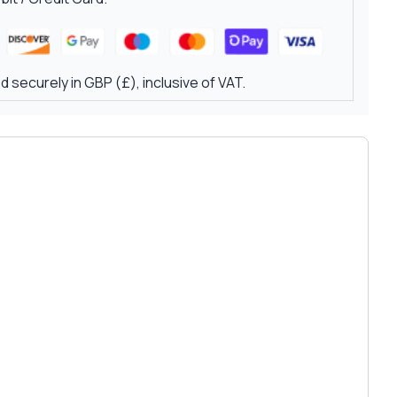
 securely in GBP (£), inclusive of VAT.