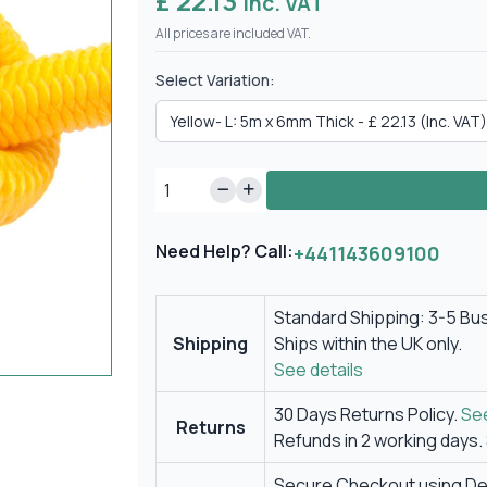
£ 22.13
Inc. VAT
All prices are included VAT.
Select Variation:
Need Help? Call:
+441143609100
Standard Shipping: 3-5 Bu
Shipping
Ships within the UK only.
See details
30 Days Returns Policy.
See
Returns
Refunds in 2 working days.
Secure Checkout using Deb