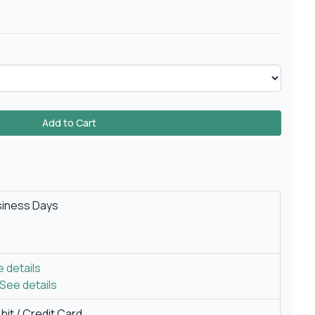
Add to Cart
siness Days
 details
See details
it / Credit Card.