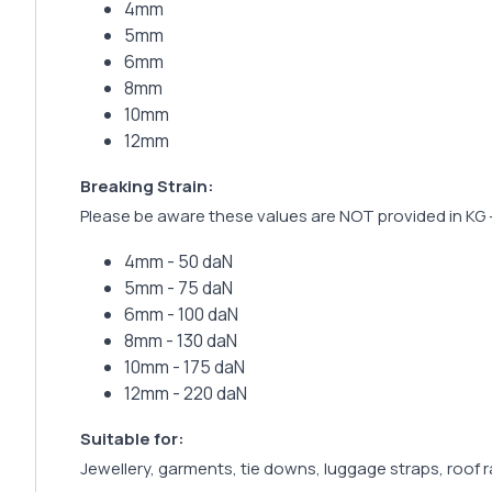
4mm
5mm
6mm
8mm
10mm
12mm
Breaking Strain:
Please be aware these values are NOT provided in KG 
4mm - 50 daN
5mm - 75 daN
6mm - 100 daN
8mm - 130 daN
10mm - 175 daN
12mm - 220 daN
Suitable for:
Jewellery, garments, tie downs, luggage straps, roof 