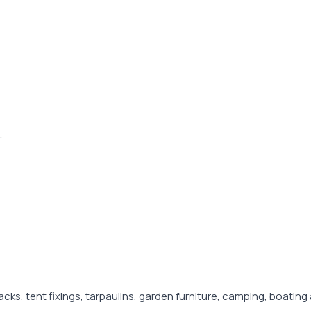
-
racks, tent fixings, tarpaulins, garden furniture, camping, boat