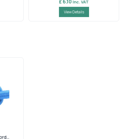
£ 6.10
Inc. VAT
View Details
rd...