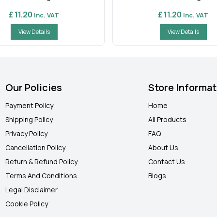
£ 11.20
£ 11.20
Inc. VAT
Inc. VAT
View Details
View Details
Our Policies
Store Informat
Payment Policy
Home
Shipping Policy
All Products
Privacy Policy
FAQ
Cancellation Policy
About Us
Return & Refund Policy
Contact Us
Terms And Conditions
Blogs
Legal Disclaimer
Cookie Policy