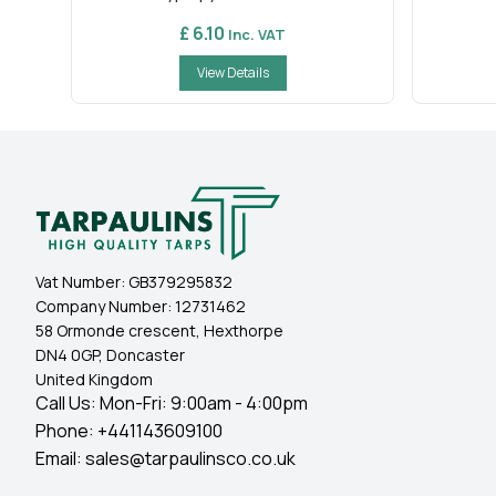
£ 6.10
Inc. VAT
View Details
Vat Number:
GB379295832
Company Number:
12731462
58 Ormonde crescent, Hexthorpe
DN4 0GP, Doncaster
United Kingdom
Call Us: Mon-Fri: 9:00am - 4:00pm
Phone:
+441143609100
Email:
sales@tarpaulinsco.co.uk