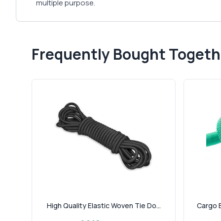
multiple purpose.
Frequently Bought Togeth
High Quality Elastic Woven Tie Do...
Cargo B