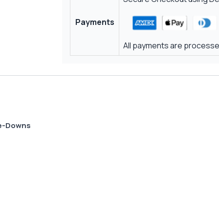
Payments
All payments are processed
Tie-Downs