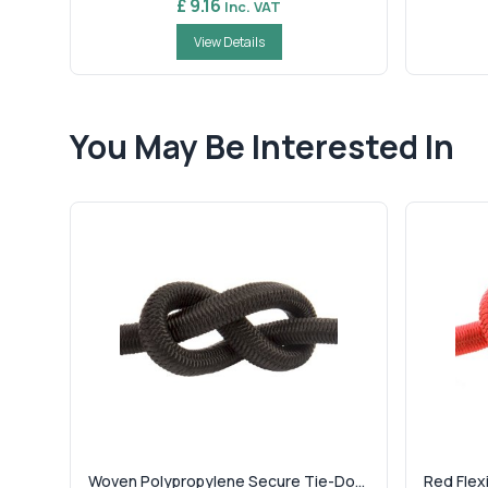
£ 9.16
Inc. VAT
View Details
You May Be Interested In
Woven Polypropylene Secure Tie-Do...
Red Flexi