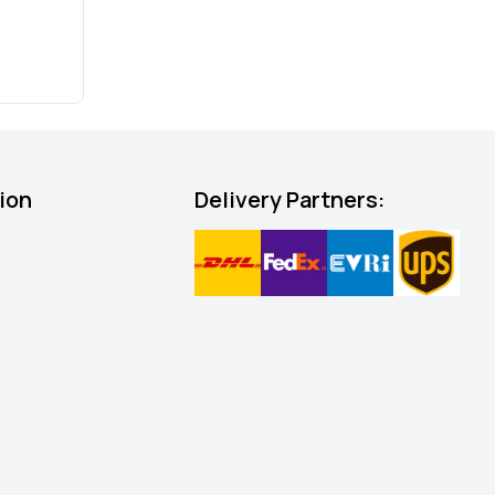
ion
Delivery Partners: