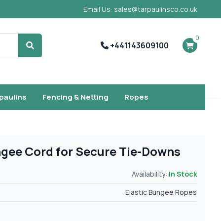
Email Us: sales@tarpaulinsco.co.uk
0
+441143609100
Search
rpaulins
Fencing & Netting
Ropes
ungee Cord for Secure Tie-Downs
Availability:
In Stock
Elastic Bungee Ropes