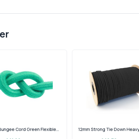
er
ungee Cord Green Flexible...
12mm Strong Tie Down Heavy 