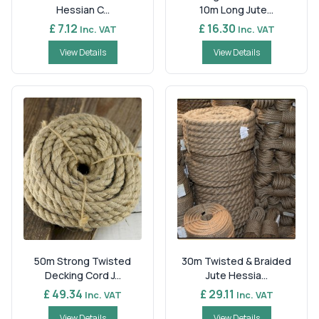
Hessian C...
10m Long Jute...
£ 7.12
£ 16.30
Inc. VAT
Inc. VAT
View Details
View Details
50m Strong Twisted
30m Twisted & Braided
Decking Cord J...
Jute Hessia...
£ 49.34
£ 29.11
Inc. VAT
Inc. VAT
View Details
View Details