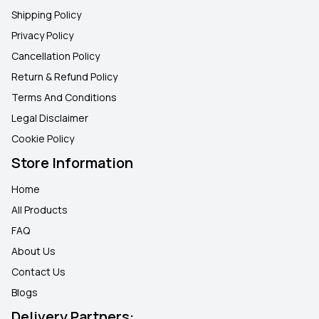
Shipping Policy
Privacy Policy
Cancellation Policy
Return & Refund Policy
Terms And Conditions
Legal Disclaimer
Cookie Policy
Store Information
Home
All Products
FAQ
About Us
Contact Us
Blogs
Delivery Partners: