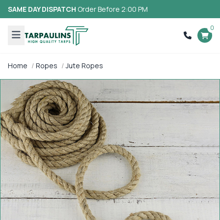
SAME DAY DISPATCH
Order Before 2:00 PM
0
Home
Ropes
Jute Ropes