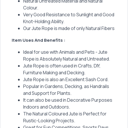
Natural Untreated Material and Natural
Colour.
Very Good Resistance to Sunlight and Good
Knot-Holding Ability.
Our Jute Rope is made of only Natural Fibers
Item Uses And Benefits :
Ideal for use with Animals and Pets - Jute
Rope is Absolutely Natural and Untreated.
Jute Rope is often used in Crafts, DIY,
Furniture Making and Decking.
Jute Rope is also an Excellent Sash Cord.
Popular in Gardens, Decking, as Handrails
and Support for Plants.
It can also be used in Decorative Purposes
Indoors and Outdoors.
The Natural Coloured Jute is Perfect for
Rustic-Looking Projects.
Great for Fun Competitions, Sports Days