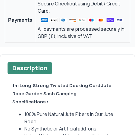
Secure Checkout using Debit / Credit
Card.
Payments
All payments are processed securely in
GBP (£), inclusive of VAT.
Description
1m Long Strong Twisted Decking Cord Jute
Rope Garden Sash Camping
Specifications :
100% Pure Natural Jute Fibers in Our Jute
Rope.
No Synthetic or Artificial add-ons.