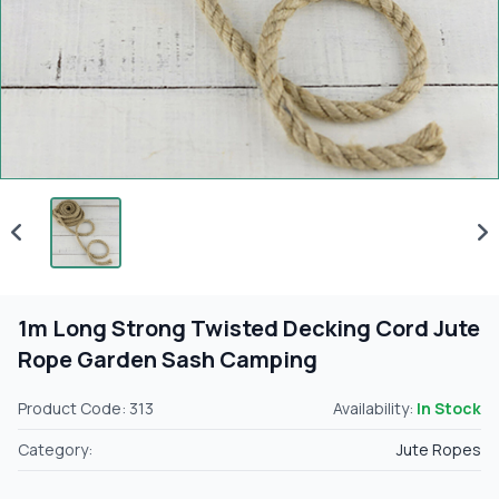
1m Long Strong Twisted Decking Cord Jute
Rope Garden Sash Camping
Product Code: 313
Availability:
In Stock
Category:
Jute Ropes