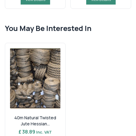
You May Be Interested In
40m Natural Twisted
Jute Hessian...
£ 38.89
Inc. VAT