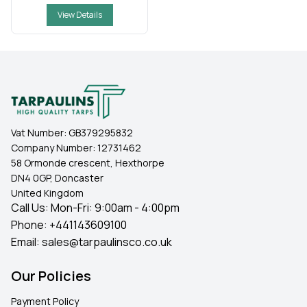
View Details
Vat Number:
GB379295832
Company Number:
12731462
58 Ormonde crescent, Hexthorpe
DN4 0GP, Doncaster
United Kingdom
Call Us: Mon-Fri: 9:00am - 4:00pm
Phone:
+441143609100
Email:
sales@tarpaulinsco.co.uk
Our Policies
Payment Policy