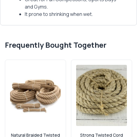
and Gyms.
It prone to shrinking when wet.
Frequently Bought Together
Natural Braided Twisted
Strong Twisted Cord