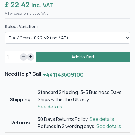
£ 22.42
Inc. VAT
All prices are included VAT.
Select Variation:
Add to Cart
Need Help? Call:
+441143609100
Standard Shipping: 3-5 Business Days
Shipping
Ships within the UK only.
See details
30 Days Returns Policy.
See details
Returns
Refunds in 2 working days.
See details