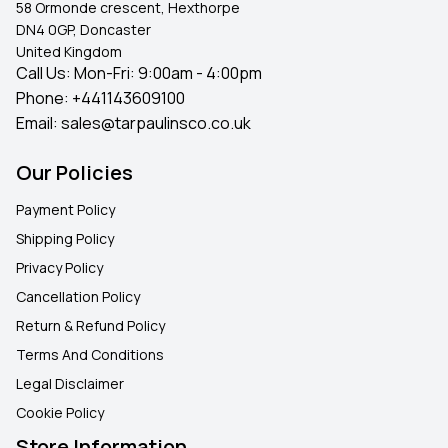
58 Ormonde crescent, Hexthorpe
DN4 0GP, Doncaster
United Kingdom
Call Us: Mon-Fri: 9:00am - 4:00pm
Phone:
+441143609100
Email:
sales@tarpaulinsco.co.uk
Our Policies
Payment Policy
Shipping Policy
Privacy Policy
Cancellation Policy
Return & Refund Policy
Terms And Conditions
Legal Disclaimer
Cookie Policy
Store Information