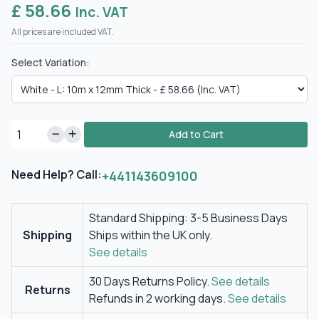
£ 58.66
Inc. VAT
All prices are included VAT.
Select Variation:
Add to Cart
Need Help? Call:
+441143609100
Standard Shipping: 3-5 Business Days
Shipping
Ships within the UK only.
See details
30 Days Returns Policy.
See details
Returns
Refunds in 2 working days.
See details