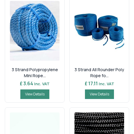
3 Strand Polypropylene
3 Strand All Rounder Poly
Mini Rope...
Rope fo...
£ 3.64
£ 17.11
Inc. VAT
Inc. VAT
View Details
View Details