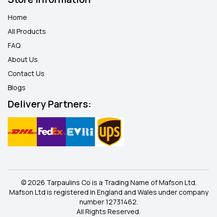
Home
All Products
FAQ
About Us
Contact Us
Blogs
Delivery Partners:
© 2026 Tarpaulins Co is a Trading Name of Mafson Ltd.
Mafson Ltd is registered in England and Wales under company
number 12731462.
All Rights Reserved.