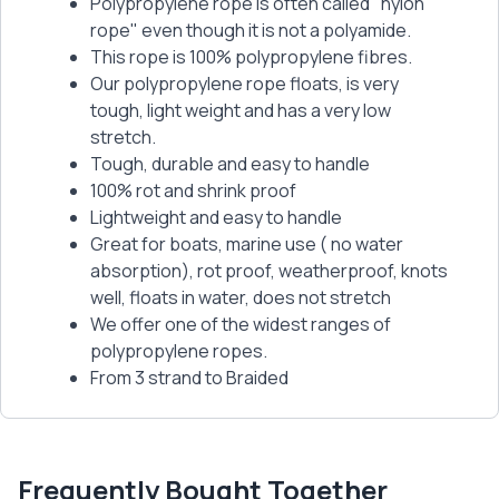
Polypropylene rope is often called "nylon
rope" even though it is not a polyamide.
This rope is 100% polypropylene fibres.
Our polypropylene rope floats, is very
tough, light weight and has a very low
stretch.
Tough, durable and easy to handle
100% rot and shrink proof
Lightweight and easy to handle
Great for boats, marine use ( no water
absorption), rot proof, weatherproof, knots
well, floats in water, does not stretch
We offer one of the widest ranges of
polypropylene ropes.
From 3 strand to Braided
Frequently Bought Together