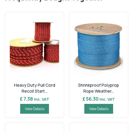
Heavy Duty Pull Cord
Shrinkproof Polyprop
Recoil Start...
Rope Weather...
£ 7.38
£ 56.30
Inc. VAT
Inc. VAT
View Details
View Details