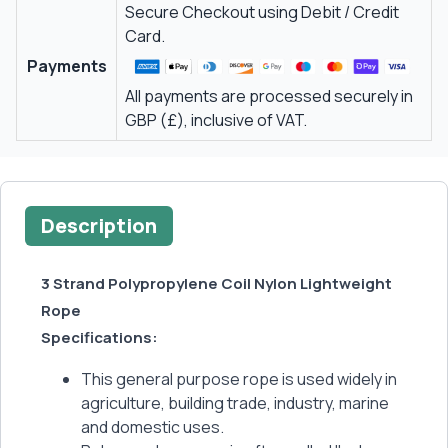
Secure Checkout using Debit / Credit
Card.
Payments
All payments are processed securely in
GBP (£), inclusive of VAT.
Description
3 Strand Polypropylene Coil Nylon Lightweight
Rope
Specifications:
This general purpose rope is used widely in
agriculture, building trade, industry, marine
and domestic uses.