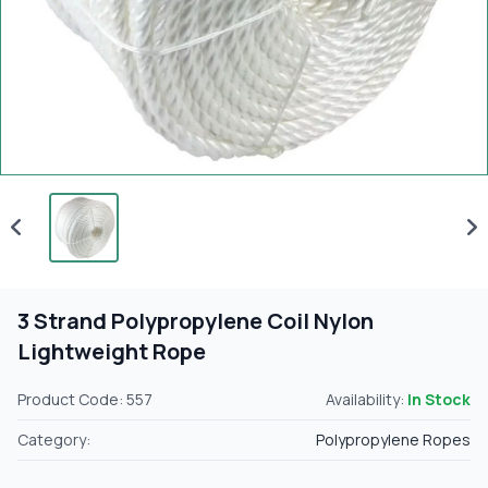
3 Strand Polypropylene Coil Nylon
Lightweight Rope
Product Code: 557
Availability:
In Stock
Category:
Polypropylene Ropes