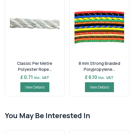
Classic Per Metre
8 mm Strong Braided
Polyester Rope...
Polypropylene...
£ 0.71
£ 6.10
Inc. VAT
Inc. VAT
View Details
View Details
You May Be Interested In