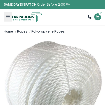
SAME DAY DISPATCH
Order Before 2:00 PM
0
Home
Ropes
Polypropylene Ropes