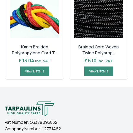
10mm Braided
Braided Cord Woven
Polypropylene Cord T...
Twine Polyprop...
£ 13.04
£ 6.10
Inc. VAT
Inc. VAT
View Details
View Details
Vat Number:
GB379295832
Company Number:
12731462