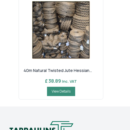
40m Natural Twisted Jute Hessian...
£ 38.89
Inc. VAT
View Details