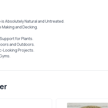
e is Absolutely Natural and Untreated.
ure Making and Decking.
Support for Plants.
ndoors and Outdoors.
ic-Looking Projects.
 Gyms.
er