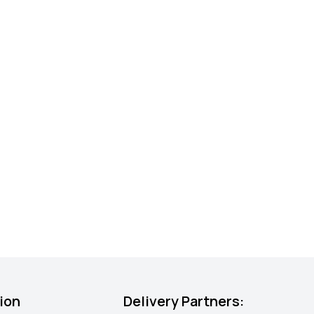
ion
Delivery Partners: