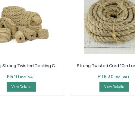
 Strong Twisted Decking C...
Strong Twisted Cord 10m Long
£ 6.10
£ 16.30
Inc. VAT
Inc. VAT
View Details
View Details