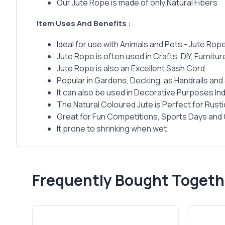
Our Jute Rope is made of only Natural Fibers
Item Uses And Benefits :
Ideal for use with Animals and Pets - Jute Rop
Jute Rope is often used in Crafts, DIY, Furnit
Jute Rope is also an Excellent Sash Cord.
Popular in Gardens, Decking, as Handrails and 
It can also be used in Decorative Purposes I
The Natural Coloured Jute is Perfect for Rust
Great for Fun Competitions, Sports Days and
It prone to shrinking when wet.
Frequently Bought Togeth