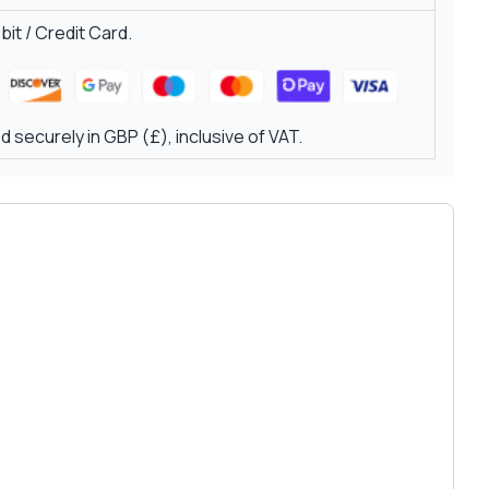
it / Credit Card.
 securely in GBP (£), inclusive of VAT.