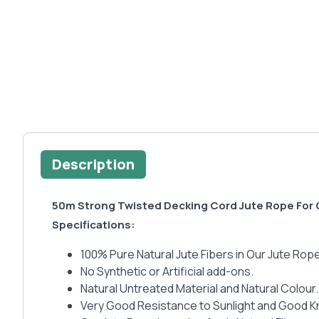
Description
50m Strong Twisted Decking Cord Jute Rope For
Specifications:
100% Pure Natural Jute Fibers in Our Jute Rope
No Synthetic or Artificial add-ons.
Natural Untreated Material and Natural Colour.
Very Good Resistance to Sunlight and Good Kno