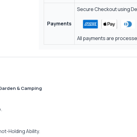
Secure Checkout using Deb
Payments
All payments are processed
 Garden & Camping
.
t-Holding Ability.