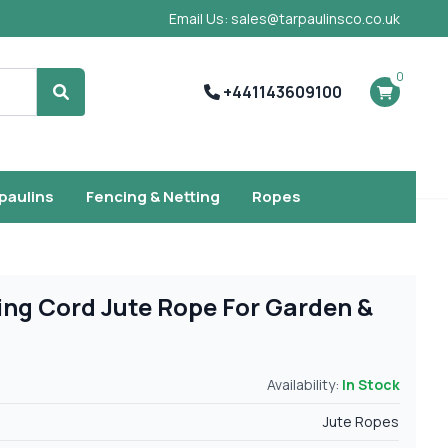
Email Us: sales@tarpaulinsco.co.uk
0
+441143609100
Search
rpaulins
Fencing & Netting
Ropes
ng Cord Jute Rope For Garden &
Availability:
In Stock
Jute Ropes