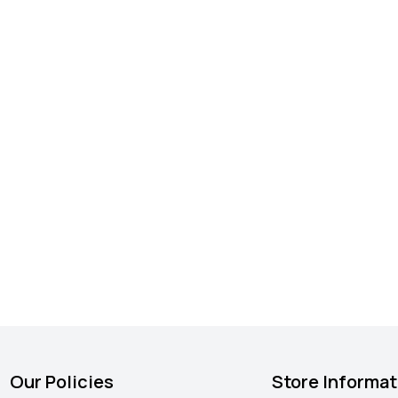
Our Policies
Store Informat