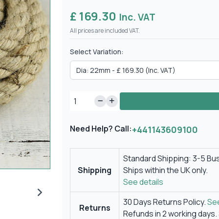
£ 169.30
Inc. VAT
All prices are included VAT.
Select Variation:
Need Help? Call:
+441143609100
Standard Shipping: 3-5 Bu
Shipping
Ships within the UK only.
See details
30 Days Returns Policy.
See
Returns
Refunds in 2 working days.