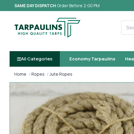
SAME DAY DISPATCH
Order Before 2:00 PM
Searc
All Categories
Economy Tarpaulins
Hea
Home
Ropes
Jute Ropes