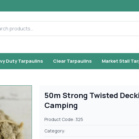
h products
vy Duty Tarpaulins
Clear Tarpaulins
Market Stall Ta
50m Strong Twisted Decki
Camping
Product Code: 325
Category: