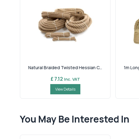
Natural Braided Twisted Hessian C...
1m Long
£ 7.12
Inc. VAT
View Details
You May Be Interested In