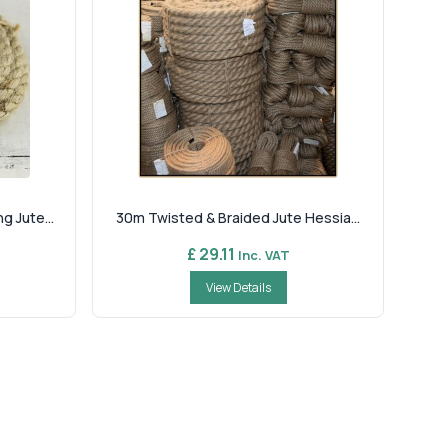
 Jute...
30m Twisted & Braided Jute Hessia...
£ 29.11
Inc. VAT
View Details