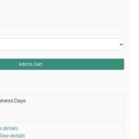
Add to Cart
siness Days
 details
See details