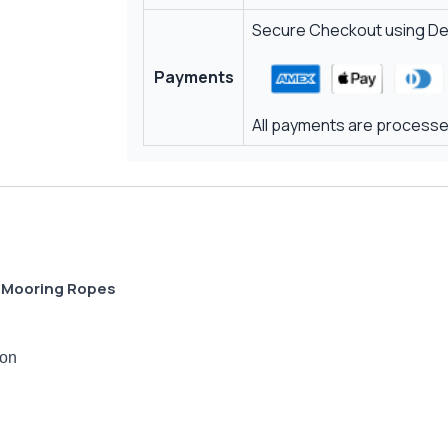
Secure Checkout using Deb
Payments
All payments are processed
s Mooring Ropes
ion