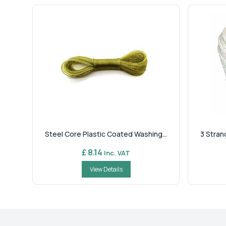
Steel Core Plastic Coated Washing...
3 Stran
£ 8.14
Inc. VAT
View Details