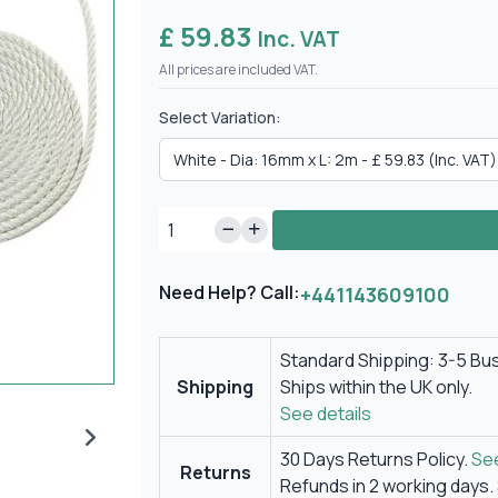
£ 59.83
Inc. VAT
All prices are included VAT.
Select Variation:
Need Help? Call:
+441143609100
Standard Shipping: 3-5 Bu
Shipping
Ships within the UK only.
See details
30 Days Returns Policy.
See
Returns
Refunds in 2 working days.