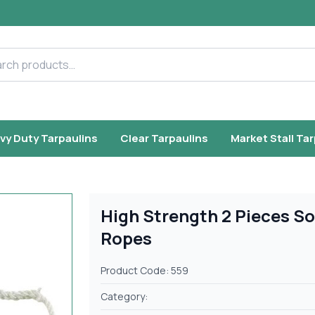
h products
vy Duty Tarpaulins
Clear Tarpaulins
Market Stall Ta
High Strength 2 Pieces So
Ropes
Product Code: 559
Category: