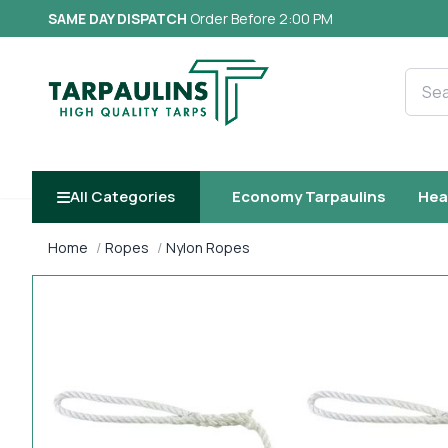
SAME DAY DISPATCH
Order Before 2:00 PM
Searc
All Categories
Economy Tarpaulins
Hea
Home
Ropes
Nylon Ropes