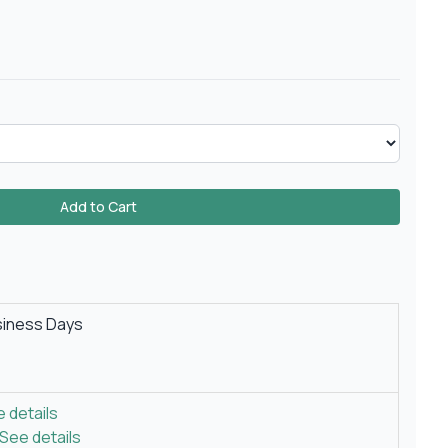
Add to Cart
siness Days
 details
See details