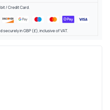
it / Credit Card.
 securely in GBP (£), inclusive of VAT.