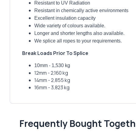
Resistant to UV Radiation
Resistant in chemically active environments
Excellent insulation capacity
Wide variety of colours available.
Longer and shorter lengths also available.
We splice all ropes to your requirements.
Break Loads Prior To Splice
10mm - 1,530 kg
12mm - 2,160 kg
14mm - 2,855 kg
16mm - 3,823 kg
Frequently Bought Togeth