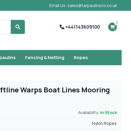
Email Us: sales@tarpaulinsco.co.uk
0
+441143609100
Search
rpaulins
Fencing & Netting
Ropes
ftline Warps Boat Lines Mooring
Availability:
In Stock
Nylon Ropes