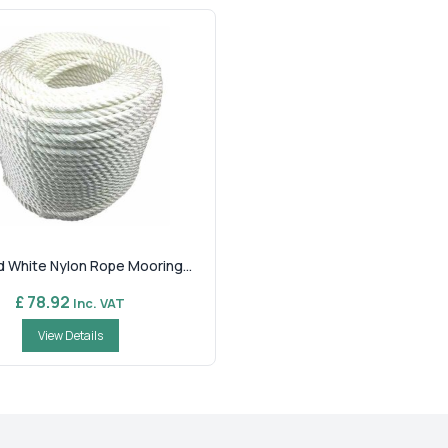
d White Nylon Rope Mooring...
£ 78.92
Inc. VAT
View Details