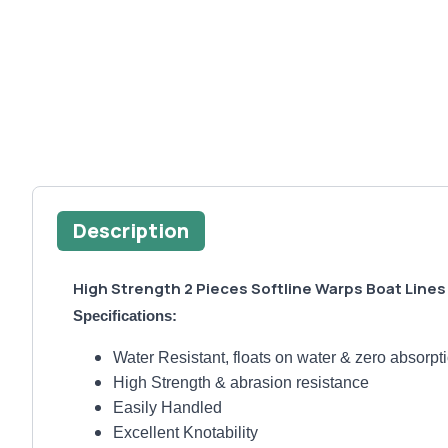
Description
High Strength 2 Pieces Softline Warps Boat Line
Specifications:
Water Resistant, floats on water & zero absorpt
High Strength & abrasion resistance
Easily Handled
Excellent Knotability