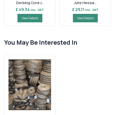
Decking Cord J...
Jute Hessia...
£ 49.34
£ 29.11
Inc. VAT
Inc. VAT
View Details
View Details
You May Be Interested In