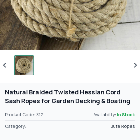
Natural Braided Twisted Hessian Cord
Sash Ropes for Garden Decking & Boating
Product Code: 312
Availability:
In Stock
Category:
Jute Ropes