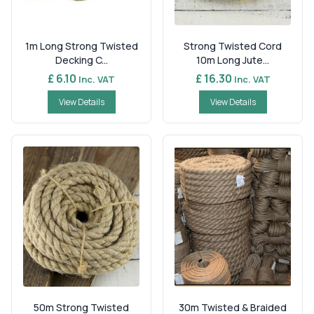
1m Long Strong Twisted
Strong Twisted Cord
Decking C...
10m Long Jute...
£ 6.10
£ 16.30
Inc. VAT
Inc. VAT
View Details
View Details
50m Strong Twisted
30m Twisted & Braided