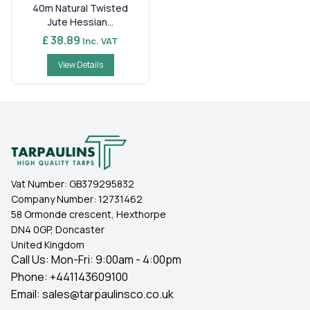
40m Natural Twisted
Jute Hessian...
£ 38.89
Inc. VAT
View Details
Vat Number:
GB379295832
Company Number:
12731462
58 Ormonde crescent, Hexthorpe
DN4 0GP, Doncaster
United Kingdom
Call Us: Mon-Fri: 9:00am - 4:00pm
Phone:
+441143609100
Email:
sales@tarpaulinsco.co.uk