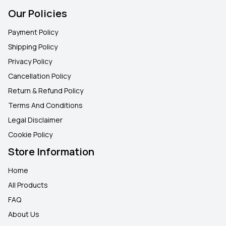
Our Policies
Payment Policy
Shipping Policy
Privacy Policy
Cancellation Policy
Return & Refund Policy
Terms And Conditions
Legal Disclaimer
Cookie Policy
Store Information
Home
All Products
FAQ
About Us