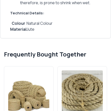
therefore, is prone to shrink when wet.
Technical Details:
Colour
‎Natural Colour
Material
‎Jute
Frequently Bought Together