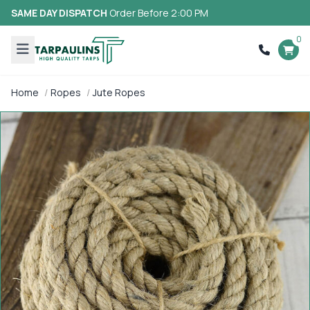
SAME DAY DISPATCH
Order Before 2:00 PM
0
Home
Ropes
Jute Ropes