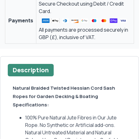
Secure Checkout using Debit / Credit
Card.
Payments
All payments are processed securely in
GBP (£), inclusive of VAT.
Description
Natural Braided Twisted Hessian Cord Sash
Ropes for Garden Decking & Boating
Specifications:
100% Pure Natural Jute Fibres in Our Jute
Rope. No Synthetic or Artificial add-ons.
Natural Untreated Material and Natural