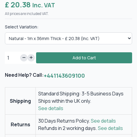
£ 20.38
Inc. VAT
All prices are included VAT.
Select Variation:
Add to Cart
Need Help? Call:
+441143609100
Standard Shipping: 3-5 Business Days
Shipping
Ships within the UK only.
See details
30 Days Returns Policy.
See details
Returns
Refunds in 2 working days.
See details