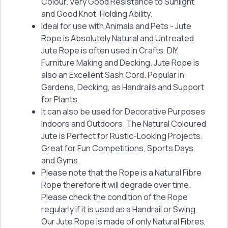
Colour. Very Good Resistance to Sunlight
and Good Knot-Holding Ability.
Ideal for use with Animals and Pets - Jute
Rope is Absolutely Natural and Untreated.
Jute Rope is often used in Crafts, DIY,
Furniture Making and Decking. Jute Rope is
also an Excellent Sash Cord. Popular in
Gardens, Decking, as Handrails and Support
for Plants.
It can also be used for Decorative Purposes
Indoors and Outdoors. The Natural Coloured
Jute is Perfect for Rustic-Looking Projects.
Great for Fun Competitions, Sports Days
and Gyms.
Please note that the Rope is a Natural Fibre
Rope therefore it will degrade over time.
Please check the condition of the Rope
regularly if it is used as a Handrail or Swing.
Our Jute Rope is made of only Natural Fibres,