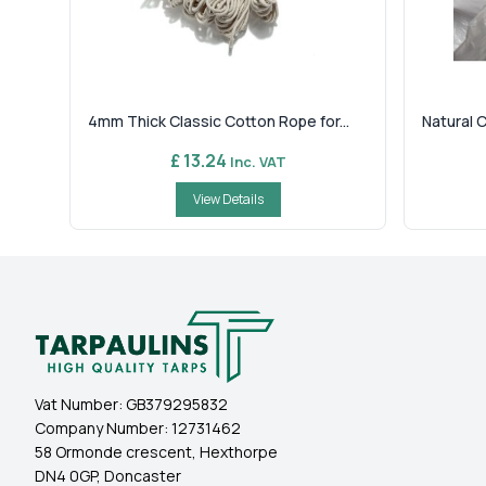
4mm Thick Classic Cotton Rope for...
Natural 
£ 13.24
Inc. VAT
View Details
Vat Number:
GB379295832
Company Number:
12731462
58 Ormonde crescent, Hexthorpe
DN4 0GP, Doncaster