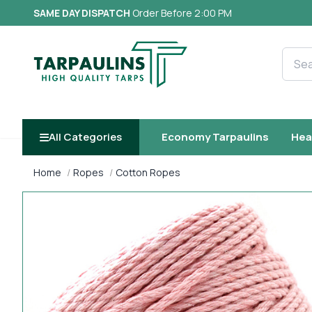
SAME DAY DISPATCH
Order Before 2:00 PM
Searc
All Categories
Economy Tarpaulins
Hea
Home
Ropes
Cotton Ropes