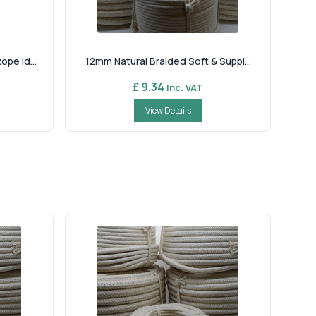
pe Id...
12mm Natural Braided Soft & Suppl...
£ 9.34
Inc. VAT
View Details