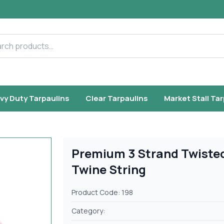
h products
vy Duty Tarpaulins
Clear Tarpaulins
Market Stall Ta
Premium 3 Strand Twiste
Twine String
Product Code: 198
Category: