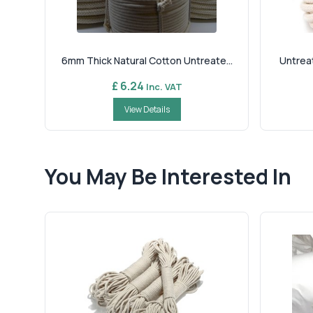
6mm Thick Natural Cotton Untreate...
Untreat
£ 6.24
Inc. VAT
View Details
You May Be Interested In