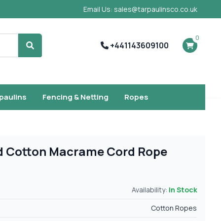
Email Us: sales@tarpaulinsco.co.uk
0
+441143609100
Search
rpaulins
Fencing & Netting
Ropes
d Cotton Macrame Cord Rope
Availability:
In Stock
Cotton Ropes