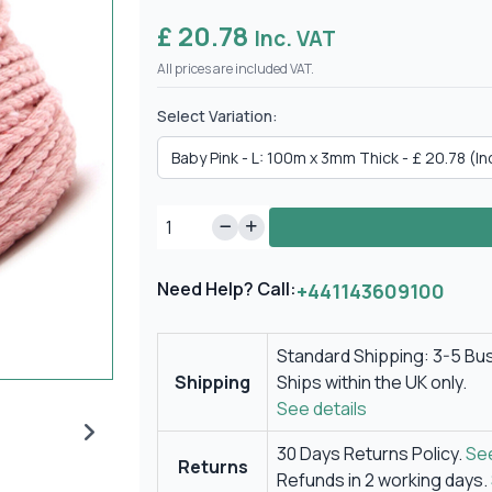
£ 20.78
Inc. VAT
All prices are included VAT.
Select Variation:
Need Help? Call:
+441143609100
Standard Shipping: 3-5 Bu
Shipping
Ships within the UK only.
See details
30 Days Returns Policy.
See
Returns
Refunds in 2 working days.