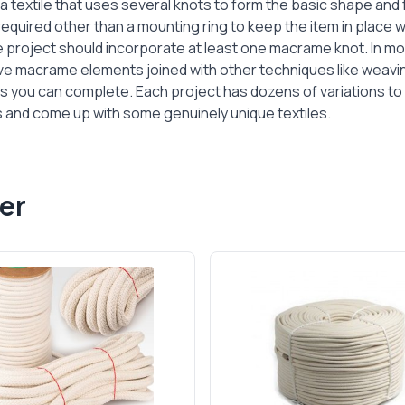
a textile that uses several knots to form the basic shape and
required other than a mounting ring to keep the item in place w
 project should incorporate at least one macrame knot. In m
ve macrame elements joined with other techniques like weaving
 you can complete. Each project has dozens of variations t
ns and come up with some genuinely unique textiles.
er