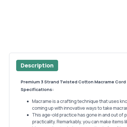
Description
Premium 3 Strand Twisted Cotton Macrame Cord 
Specifications:
Macrame is a crafting technique that uses knots
coming up with innovative ways to take macra
This age-old practice has gone in and out of 
practicality. Remarkably, you can make items l