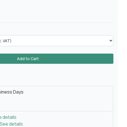
Add to Cart
siness Days
 details
See details