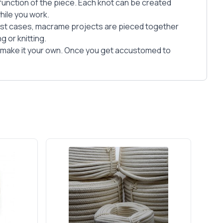
 function of the piece. Each knot can be created
hile you work.
ost cases, macrame projects are pieced together
 or knitting.
o make it your own. Once you get accustomed to