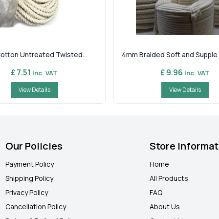
Cotton Untreated Twisted...
4mm Braided Soft and Supple C
£ 7.51
£ 9.96
Inc. VAT
Inc. VAT
View Details
View Details
Our Policies
Store Informat
Payment Policy
Home
Shipping Policy
All Products
Privacy Policy
FAQ
Cancellation Policy
About Us