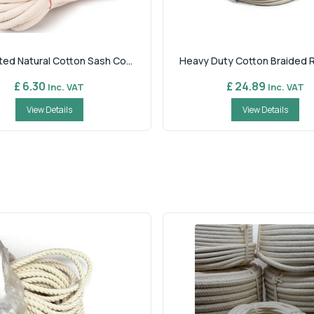
ed Natural Cotton Sash Co...
Heavy Duty Cotton Braided Ro
£ 6.30
£ 24.89
Inc. VAT
Inc. VAT
View Details
View Details