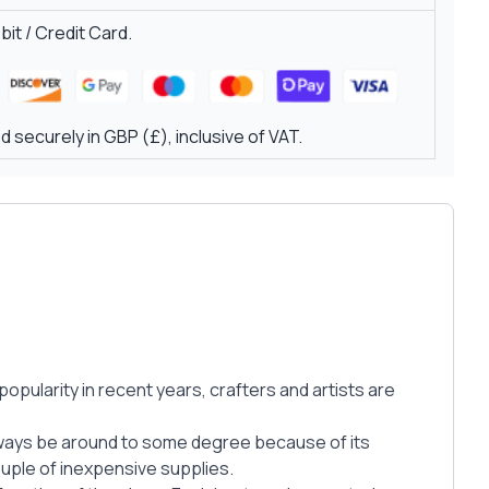
it / Credit Card.
 securely in GBP (£), inclusive of VAT.
opularity in recent years, crafters and artists are
always be around to some degree because of its
ouple of inexpensive supplies.