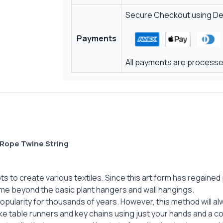
Secure Checkout using Deb
Payments
All payments are processed
Rope Twine String
 to create various textiles. Since this art form has regained p
me beyond the basic plant hangers and wall hangings.
popularity for thousands of years. However, this method will 
ike table runners and key chains using just your hands and a c