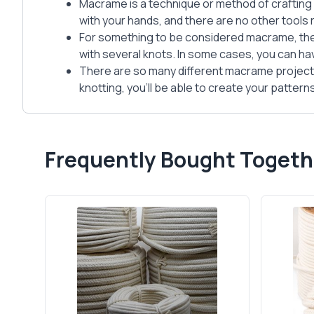
Macrame is a technique or method of crafting 
with your hands, and there are no other tools 
For something to be considered macrame, the
with several knots. In some cases, you can ha
There are so many different macrame projects
knotting, you’ll be able to create your patter
Frequently Bought Togeth