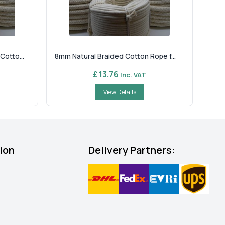
otto...
8mm Natural Braided Cotton Rope f...
£ 13.76
Inc. VAT
View Details
ion
Delivery Partners: