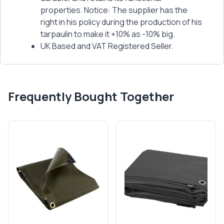
properties. Notice: The supplier has the
right in his policy during the production of his
tarpaulin to make it +10% as -10% big.
UK Based and VAT Registered Seller.
Frequently Bought Together