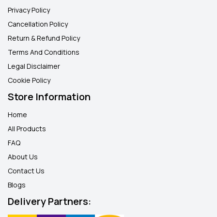
Privacy Policy
Cancellation Policy
Return & Refund Policy
Terms And Conditions
Legal Disclaimer
Cookie Policy
Store Information
Home
All Products
FAQ
About Us
Contact Us
Blogs
Delivery Partners: