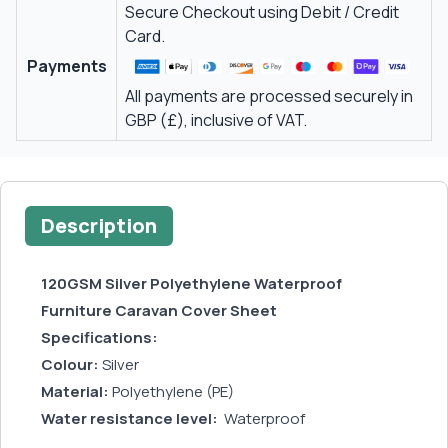
Secure Checkout using Debit / Credit
Card.
Payments
All payments are processed securely in
GBP (£), inclusive of VAT.
Description
120GSM Silver Polyethylene Waterproof
Furniture Caravan Cover Sheet
Specifications:
Colour:
Silver
Material:
Polyethylene (PE)
Water resistance level:
Waterproof