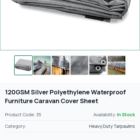
120GSM Silver Polyethylene Waterproof
Furniture Caravan Cover Sheet
Product Code: 35
Availability:
In Stock
Category:
Heavy Duty Tarpaulins