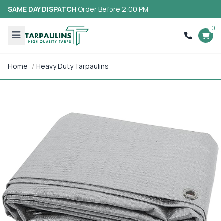
SAME DAY DISPATCH
Order Before 2:00 PM
0
Home
Heavy Duty Tarpaulins