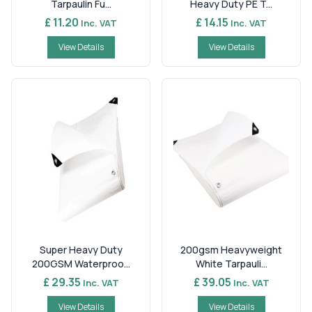
Tarpaulin Fu...
Heavy Duty PE T...
£ 11.20
£ 14.15
Inc. VAT
Inc. VAT
View Details
View Details
Super Heavy Duty
200gsm Heavyweight
200GSM Waterproo...
White Tarpauli...
£ 29.35
£ 39.05
Inc. VAT
Inc. VAT
View Details
View Details