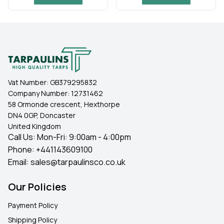
Vat Number:
GB379295832
Company Number:
12731462
58 Ormonde crescent, Hexthorpe
DN4 0GP, Doncaster
United Kingdom
Call Us: Mon-Fri: 9:00am - 4:00pm
Phone:
+441143609100
Email:
sales@tarpaulinsco.co.uk
Our Policies
Payment Policy
Shipping Policy