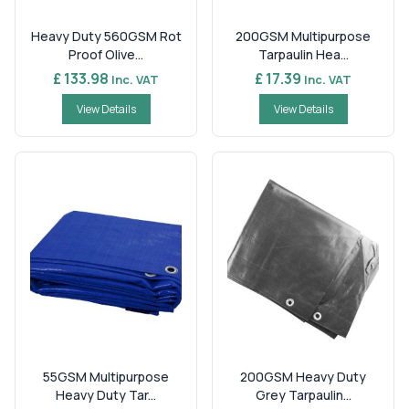
Heavy Duty 560GSM Rot
200GSM Multipurpose
Proof Olive...
Tarpaulin Hea...
£ 133.98
£ 17.39
Inc. VAT
Inc. VAT
View Details
View Details
55GSM Multipurpose
200GSM Heavy Duty
Heavy Duty Tar...
Grey Tarpaulin...