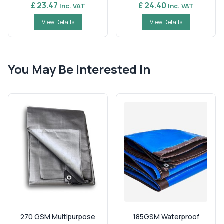
£ 23.47
£ 24.40
Inc. VAT
Inc. VAT
View Details
View Details
You May Be Interested In
270 GSM Multipurpose
185GSM Waterproof