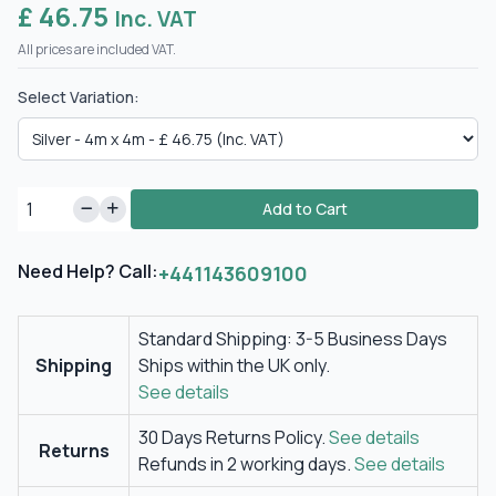
£ 46.75
Inc. VAT
All prices are included VAT.
Select Variation:
Add to Cart
Need Help? Call:
+441143609100
Standard Shipping: 3-5 Business Days
Shipping
Ships within the UK only.
See details
30 Days Returns Policy.
See details
Returns
Refunds in 2 working days.
See details