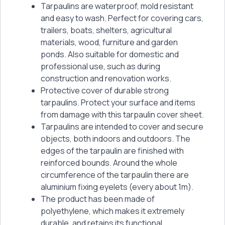
Tarpaulins are waterproof, mold resistant
and easy to wash. Perfect for covering cars,
trailers, boats, shelters, agricultural
materials, wood, furniture and garden
ponds. Also suitable for domestic and
professional use, such as during
construction and renovation works.
Protective cover of durable strong
tarpaulins. Protect your surface and items
from damage with this tarpaulin cover sheet.
Tarpaulins are intended to cover and secure
objects, both indoors and outdoors. The
edges of the tarpaulin are finished with
reinforced bounds. Around the whole
circumference of the tarpaulin there are
aluminium fixing eyelets (every about 1m).
The product has been made of
polyethylene, which makes it extremely
durable, and retains its functional