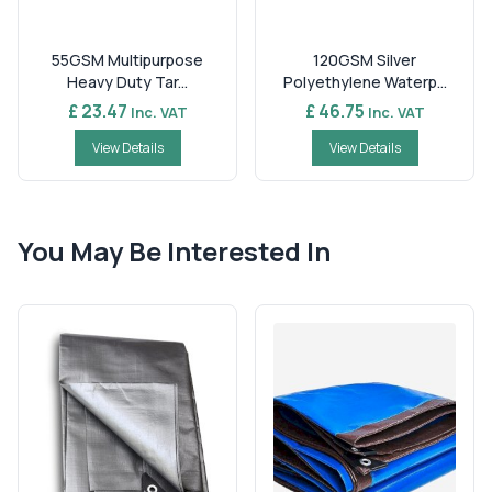
55GSM Multipurpose
120GSM Silver
Heavy Duty Tar...
Polyethylene Waterp...
£ 23.47
£ 46.75
Inc. VAT
Inc. VAT
View Details
View Details
You May Be Interested In