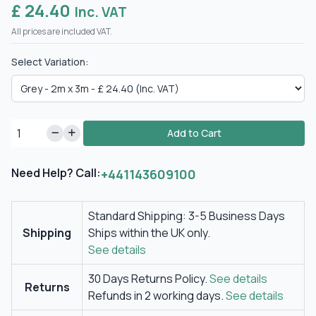
£ 24.40
Inc. VAT
All prices are included VAT.
Select Variation:
Add to Cart
Need Help? Call:
+441143609100
Standard Shipping: 3-5 Business Days
Shipping
Ships within the UK only.
See details
30 Days Returns Policy.
See details
Returns
Refunds in 2 working days.
See details