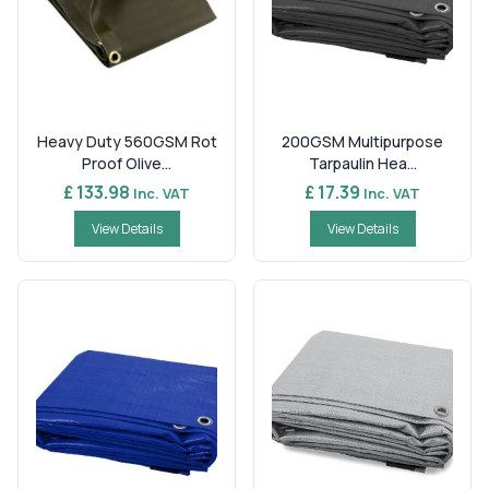
Heavy Duty 560GSM Rot
200GSM Multipurpose
Proof Olive...
Tarpaulin Hea...
£ 133.98
£ 17.39
Inc. VAT
Inc. VAT
View Details
View Details