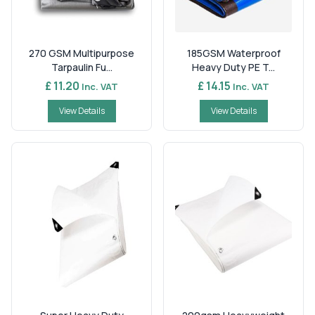
270 GSM Multipurpose
185GSM Waterproof
Tarpaulin Fu...
Heavy Duty PE T...
£ 11.20
£ 14.15
Inc. VAT
Inc. VAT
View Details
View Details