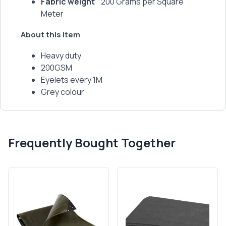
Fabric weight
200 Grams per Square
Meter
About this item
Heavy duty
200GSM
Eyelets every 1M
Grey colour
Frequently Bought Together