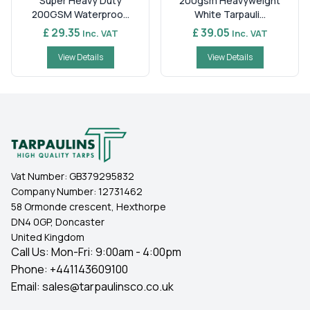
Super Heavy Duty
200gsm Heavyweight
200GSM Waterproo...
White Tarpauli...
£ 29.35
£ 39.05
Inc. VAT
Inc. VAT
View Details
View Details
Vat Number:
GB379295832
Company Number:
12731462
58 Ormonde crescent, Hexthorpe
DN4 0GP, Doncaster
United Kingdom
Call Us: Mon-Fri: 9:00am - 4:00pm
Phone:
+441143609100
Email:
sales@tarpaulinsco.co.uk