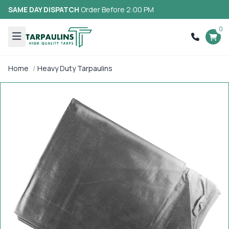
SAME DAY DISPATCH
Order Before 2:00 PM
0
Home
Heavy Duty Tarpaulins