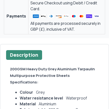
Secure Checkout using Debit / Credit
Card.
Payments
All payments are processed securely in
GBP (£), inclusive of VAT.
Description
200GSM Heavy Duty Grey Aluminium Tarpaulin
Multipurpose Protective Sheets
Specifications:
Colour
Grey
Water resistance level
Waterproof
Material
Aluminium