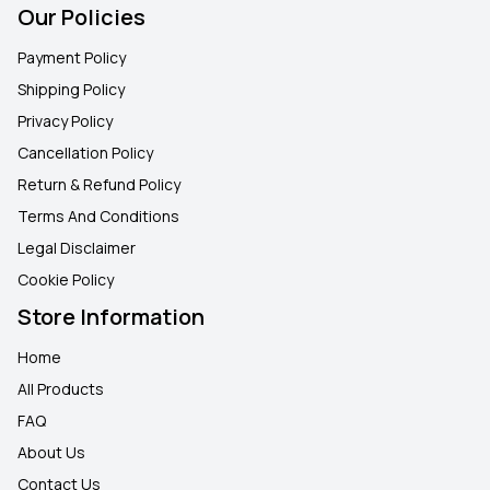
Our Policies
Payment Policy
Shipping Policy
Privacy Policy
Cancellation Policy
Return & Refund Policy
Terms And Conditions
Legal Disclaimer
Cookie Policy
Store Information
Home
All Products
FAQ
About Us
Contact Us