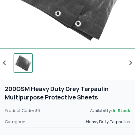
200GSM Heavy Duty Grey Tarpaulin
Multipurpose Protective Sheets
Product Code: 36
Availability:
In Stock
Category:
Heavy Duty Tarpaulins