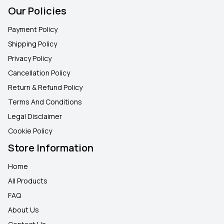
Our Policies
Payment Policy
Shipping Policy
Privacy Policy
Cancellation Policy
Return & Refund Policy
Terms And Conditions
Legal Disclaimer
Cookie Policy
Store Information
Home
All Products
FAQ
About Us