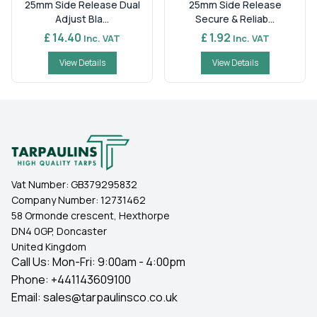
25mm Side Release Dual
25mm Side Release
Adjust Bla...
Secure & Reliab...
£ 14.40
£ 1.92
Inc. VAT
Inc. VAT
View Details
View Details
Vat Number:
GB379295832
Company Number:
12731462
58 Ormonde crescent, Hexthorpe
DN4 0GP, Doncaster
United Kingdom
Call Us: Mon-Fri: 9:00am - 4:00pm
Phone:
+441143609100
Email:
sales@tarpaulinsco.co.uk