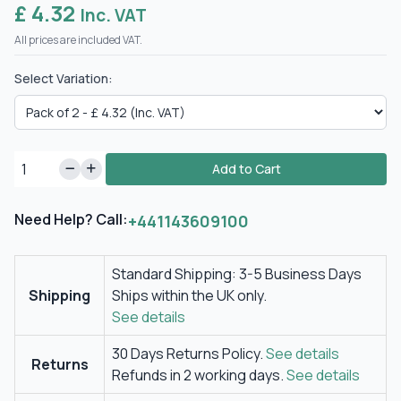
£ 4.32
Inc. VAT
All prices are included VAT.
Select Variation:
Add to Cart
Need Help? Call:
+441143609100
Standard Shipping: 3-5 Business Days
Shipping
Ships within the UK only.
See details
30 Days Returns Policy.
See details
Returns
Refunds in 2 working days.
See details