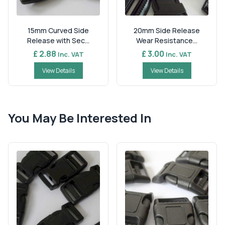
15mm Curved Side
20mm Side Release
Release with Sec...
Wear Resistance...
£ 2.88
£ 3.00
Inc. VAT
Inc. VAT
View Details
View Details
You May Be Interested In