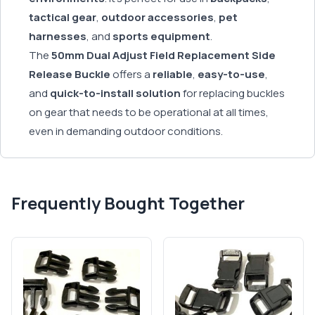
tactical gear
,
outdoor accessories
,
pet
harnesses
, and
sports equipment
.
The
50mm Dual Adjust Field Replacement Side
Release Buckle
offers a
reliable
,
easy-to-use
,
and
quick-to-install solution
for replacing buckles
on gear that needs to be operational at all times,
even in demanding outdoor conditions.
Frequently Bought Together