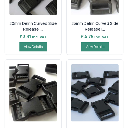
20mm Delrin Curved Side
25mm Delrin Curved Side
Release I...
Release I...
£ 3.31
£ 4.75
Inc. VAT
Inc. VAT
View Details
View Details