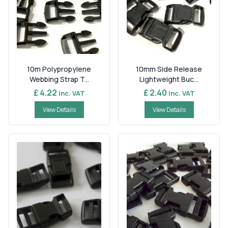
10m Polypropylene
10mm Side Release
Webbing Strap T...
Lightweight Buc...
£ 4.22
£ 2.40
Inc. VAT
Inc. VAT
View Details
View Details