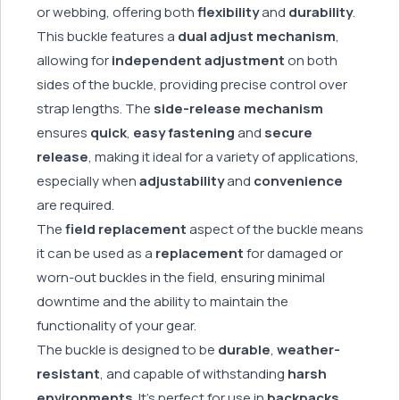
or webbing, offering both
flexibility
and
durability
.
This buckle features a
dual adjust mechanism
,
allowing for
independent adjustment
on both
sides of the buckle, providing precise control over
strap lengths. The
side-release mechanism
ensures
quick
,
easy fastening
and
secure
release
, making it ideal for a variety of applications,
especially when
adjustability
and
convenience
are required.
The
field replacement
aspect of the buckle means
it can be used as a
replacement
for damaged or
worn-out buckles in the field, ensuring minimal
downtime and the ability to maintain the
functionality of your gear.
The buckle is designed to be
durable
,
weather-
resistant
, and capable of withstanding
harsh
environments
. It’s perfect for use in
backpacks
,