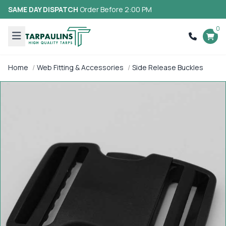
SAME DAY DISPATCH
Order Before 2:00 PM
0
Home
Web Fitting & Accessories
Side Release Buckles