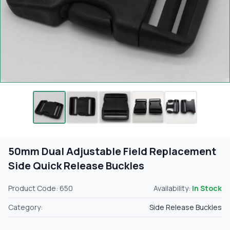
50mm Dual Adjustable Field Replacement
Side Quick Release Buckles
Product Code: 650
Availability:
In Stock
Category:
Side Release Buckles