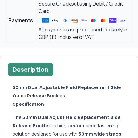
Secure Checkout using Debit / Credit
Card.
Payments
All payments are processed securely in
GBP (£), inclusive of VAT.
Description
50mm Dual Adjustable Field Replacement Side
Quick Release Buckles
Specification:
The
50mm Dual Adjust Field Replacement Side
Release Buckle
is a high-performance fastening
solution designed for use with
50mm wide straps