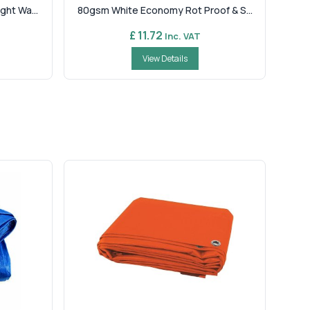
ht Wa...
80gsm White Economy Rot Proof & S...
£ 11.72
Inc. VAT
View Details