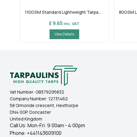
110GSM Standard Lightweight Tarpa...
80GSM Li
£ 9.65
Inc. VAT
View Details
Vat Number:
GB379295832
Company Number:
12731462
58 Ormonde crescent, Hexthorpe
DN4 0GP, Doncaster
United Kingdom
Call Us: Mon-Fri: 9:00am - 4:00pm
Phone:
+441143609100