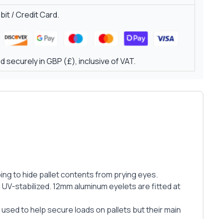
it / Credit Card.
 securely in GBP (£), inclusive of VAT.
ing to hide pallet contents from prying eyes.
UV-stabilized. 12mm aluminum eyelets are fitted at
 used to help secure loads on pallets but their main