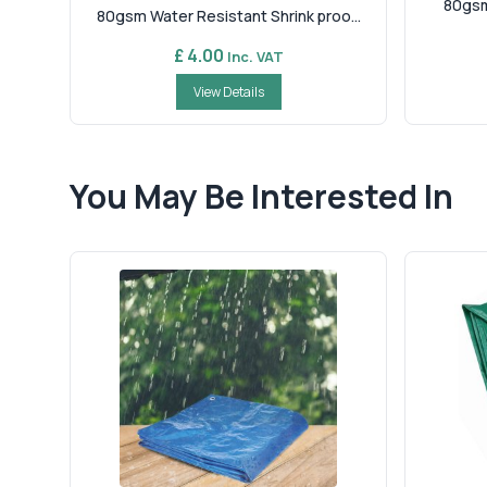
80gsm
80gsm Water Resistant Shrink proo...
£ 4.00
Inc. VAT
View Details
You May Be Interested In