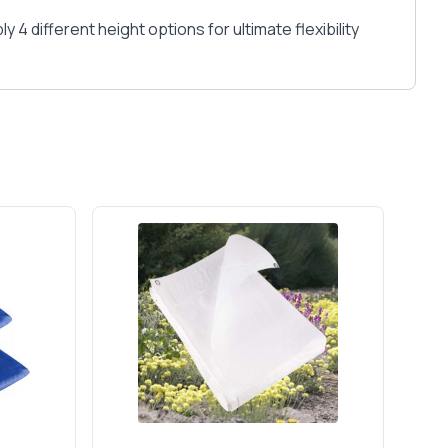
 different height options for ultimate flexibility