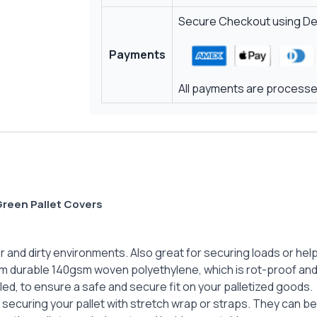
Secure Checkout using Deb
Payments
All payments are processed
reen Pallet Covers
and dirty environments. Also great for securing loads or help
m durable 140gsm woven polyethylene, which is rot-proof and 
ed, to ensure a safe and secure fit on your palletized goods.
y securing your pallet with stretch wrap or straps. They can be