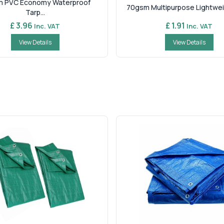
 PVC Economy Waterproof
70gsm Multipurpose Lightweig
Tarp...
£ 3.96
£ 1.91
Inc. VAT
Inc. VAT
View Details
View Details