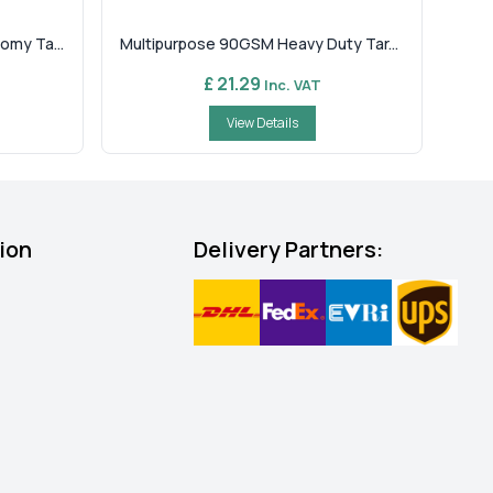
omy Ta...
Multipurpose 90GSM Heavy Duty Tar...
£ 21.29
Inc. VAT
View Details
ion
Delivery Partners: