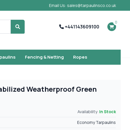
Email Us: sales@tarpaulinsco.co.uk
0
+441143609100
Search
rpaulins
Fencing & Netting
Ropes
abilized Weatherproof Green
Availability:
In Stock
Economy Tarpaulins