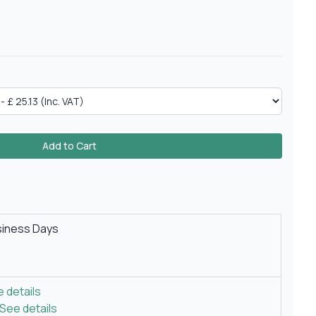
Add to Cart
siness Days
 details
See details