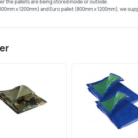
r the pallets are being stored inside or outside.
(1000mm x 1200mm) and Euro pallet (800mm x 1200mm), we supply 4
er