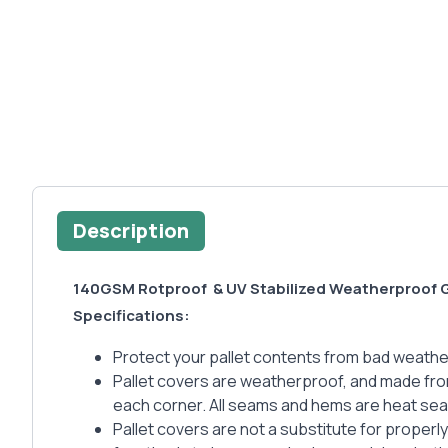
Description
140GSM Rotproof & UV Stabilized Weatherproof G
Specifications:
Protect your pallet contents from bad weather 
Pallet covers are weatherproof, and made fro
each corner. All seams and hems are heat seal
Pallet covers are not a substitute for properl