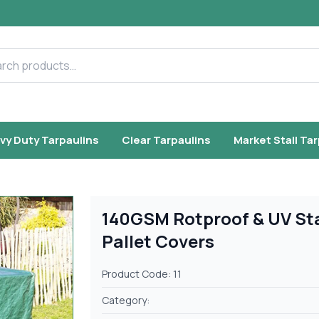
h products
vy Duty Tarpaulins
Clear Tarpaulins
Market Stall Ta
140GSM Rotproof & UV St
Pallet Covers
Product Code: 11
Category: