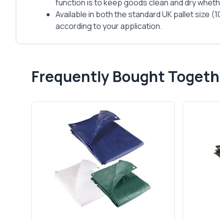
function is to keep goods clean and dry whethe
Available in both the standard UK pallet size 
according to your application.
Frequently Bought Togeth