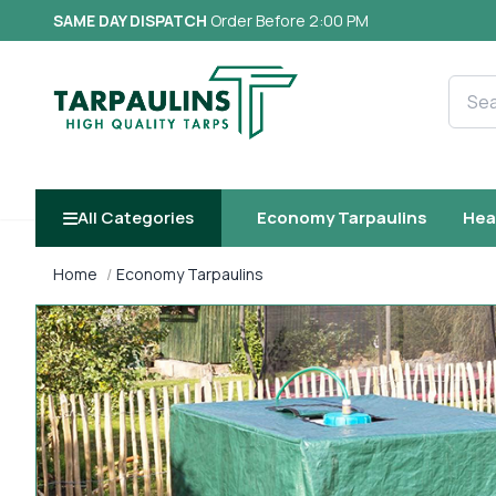
SAME DAY DISPATCH
Order Before 2:00 PM
Searc
All Categories
Economy Tarpaulins
Hea
Home
Economy Tarpaulins