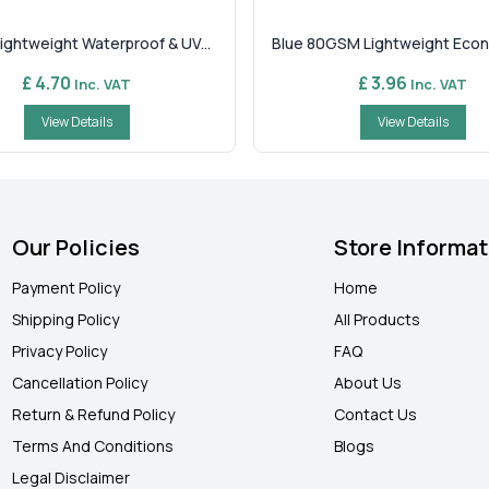
ghtweight Waterproof & UV...
Blue 80GSM Lightweight Econ
£ 4.70
£ 3.96
Inc. VAT
Inc. VAT
View Details
View Details
Our Policies
Store Informat
Payment Policy
Home
Shipping Policy
All Products
Privacy Policy
FAQ
Cancellation Policy
About Us
Return & Refund Policy
Contact Us
Terms And Conditions
Blogs
Legal Disclaimer