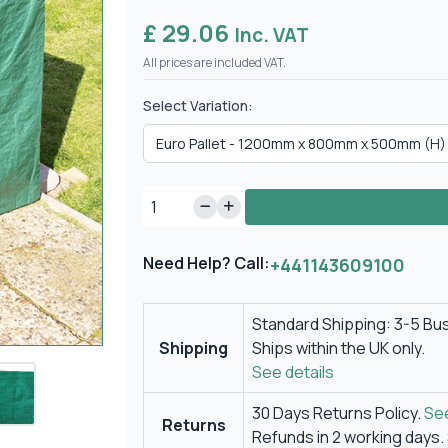
£ 29.06
Inc. VAT
All prices are included VAT.
Select Variation:
Need Help? Call:
+441143609100
Standard Shipping: 3-5 Bu
Shipping
Ships within the UK only.
See details
30 Days Returns Policy.
See
Returns
Refunds in 2 working days.