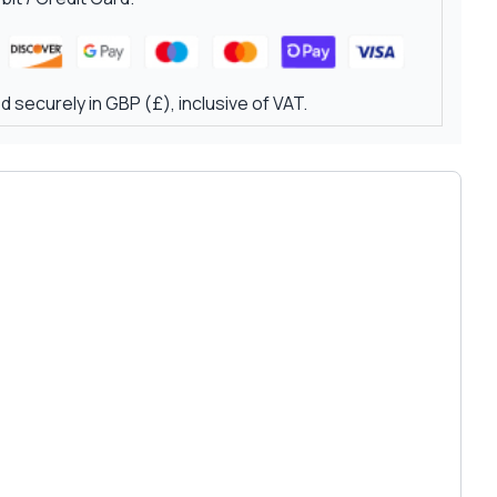
 securely in GBP (£), inclusive of VAT.