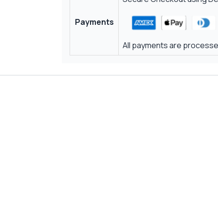
Payments
All payments are processed