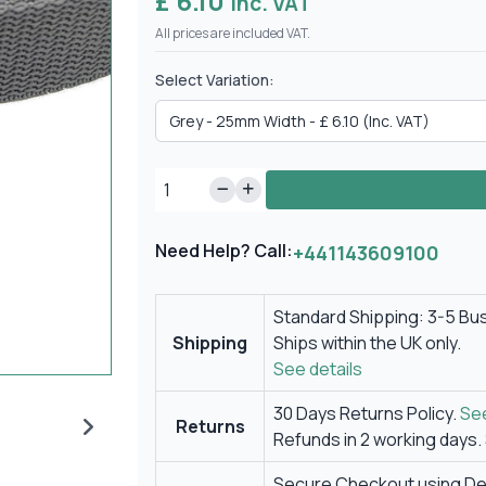
£ 6.10
Inc. VAT
All prices are included VAT.
Select Variation:
Need Help? Call:
+441143609100
Standard Shipping: 3-5 Bu
Shipping
Ships within the UK only.
See details
30 Days Returns Policy.
See
Returns
Refunds in 2 working days.
Secure Checkout using Deb