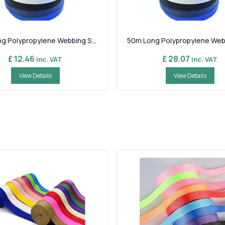
g Polypropylene Webbing S...
50m Long Polypropylene Webbi
£ 12.46
£ 28.07
Inc. VAT
Inc. VAT
View Details
View Details