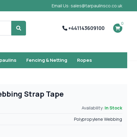
Email Us: sales@tarpaulinsco.co.uk
0
+441143609100
Search
rpaulins
Fencing & Netting
Ropes
ebbing Strap Tape
Availability:
In Stock
Polypropylene Webbing