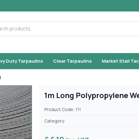
h products
vy Duty Tarpaulins
Clear Tarpaulins
Market Stall Ta
g
1m Long Polypropylene W
Product Code: 111
Category: