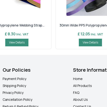
ypropylene Webbing Strap...
30mm Wide PP5 Polypropylene
£ 8.30
£ 12.05
Inc. VAT
Inc. VAT
View Details
View Details
Our Policies
Store Informat
Payment Policy
Home
Shipping Policy
All Products
Privacy Policy
FAQ
Cancellation Policy
About Us
Return & Refund Policy
Contact Us