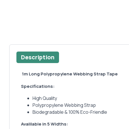
Description
1m Long Polypropylene Webbing Strap Tape
Specifications:
High Quality
Polypropylene Webbing Strap
Biodegradable & 100% Eco-Friendle
Avalilable in 5 Widths: