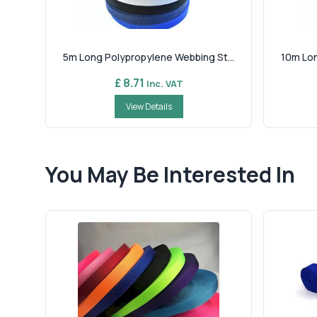
5m Long Polypropylene Webbing St...
10m Lon
£ 8.71
Inc. VAT
View Details
You May Be Interested In