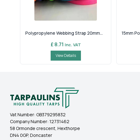
Polypropylene Webbing Strap 20mm...
15mm Pol
£ 8.71
Inc. VAT
View Details
Vat Number:
GB379295832
Company Number:
12731462
58 Ormonde crescent, Hexthorpe
DN4 0GP, Doncaster