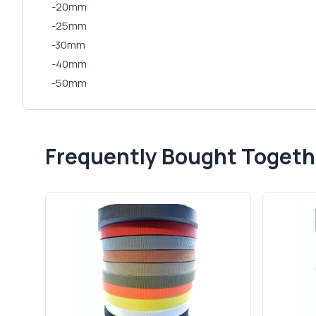
-20mm
-25mm
-30mm
-40mm
-50mm
Frequently Bought Togeth