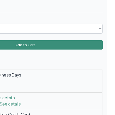
Add to Cart
siness Days
 details
See details
it / Credit Card.