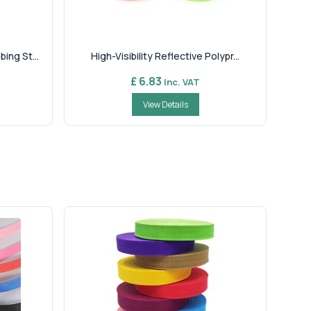
ng St...
High-Visibility Reflective Polypr...
£ 6.83
Inc. VAT
View Details