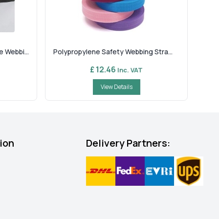
 Webbi...
Polypropylene Safety Webbing Stra...
£ 12.46
Inc. VAT
View Details
ion
Delivery Partners: