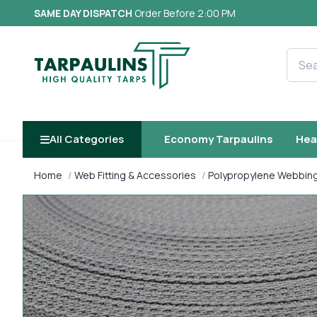
SAME DAY DISPATCH
Order Before 2:00 PM
Searc
All Categories
Economy Tarpaulins
Hea
Home
Web Fitting & Accessories
Polypropylene Webbin