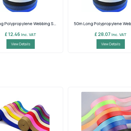
g Polypropylene Webbing S...
50m Long Polypropylene Webbi
£ 12.46
£ 28.07
Inc. VAT
Inc. VAT
View Details
View Details