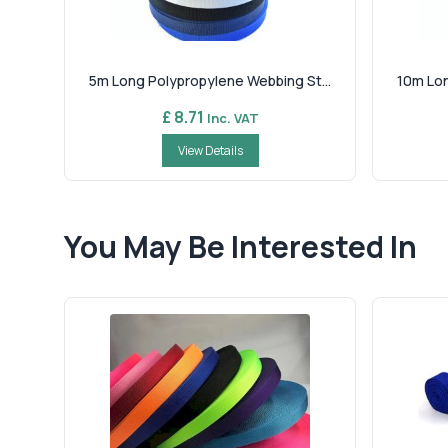
5m Long Polypropylene Webbing St...
10m Lon
£ 8.71
Inc. VAT
View Details
You May Be Interested In