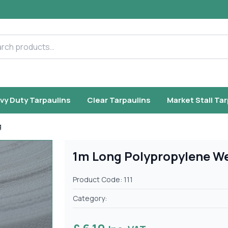
h products
vy Duty Tarpaulins
Clear Tarpaulins
Market Stall Ta
g
1m Long Polypropylene W
Product Code: 111
Category: