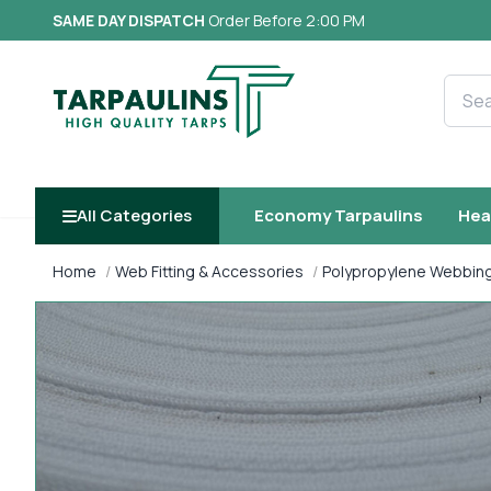
SAME DAY DISPATCH
Order Before 2:00 PM
Searc
All Categories
Economy Tarpaulins
Hea
Home
Web Fitting & Accessories
Polypropylene Webbin