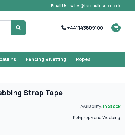
Email Us: sales@tarpaulinsco.co.uk
0
+441143609100
Search
rpaulins
Fencing & Netting
Ropes
ebbing Strap Tape
Availability:
In Stock
Polypropylene Webbing