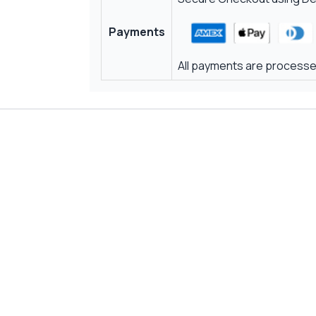
Payments
All payments are processed