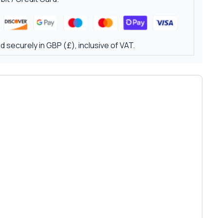
 securely in GBP (£), inclusive of VAT.