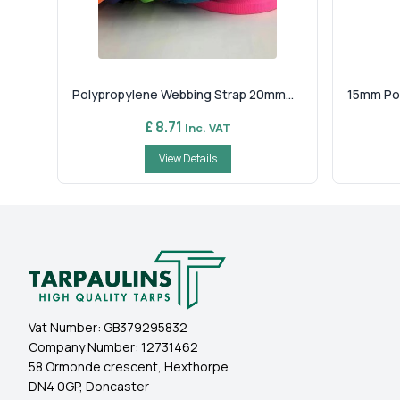
Polypropylene Webbing Strap 20mm...
15mm Pol
£ 8.71
Inc. VAT
View Details
Vat Number:
GB379295832
Company Number:
12731462
58 Ormonde crescent, Hexthorpe
DN4 0GP, Doncaster