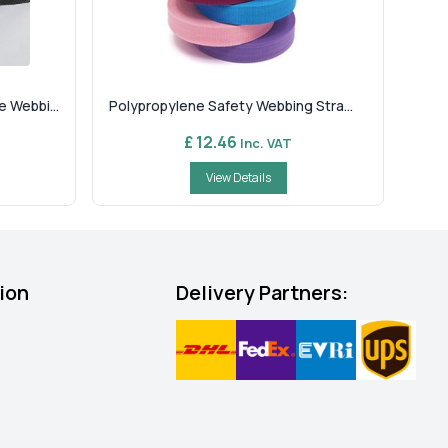
 Webbi...
Polypropylene Safety Webbing Stra...
£ 12.46
Inc. VAT
View Details
ion
Delivery Partners: