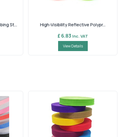
ng St...
High-Visibility Reflective Polypr...
£ 6.83
Inc. VAT
View Details