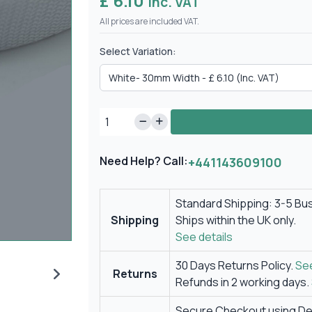
£ 6.10
Inc. VAT
All prices are included VAT.
Select Variation:
Need Help? Call:
+441143609100
Standard Shipping: 3-5 Bu
Shipping
Ships within the UK only.
See details
30 Days Returns Policy.
See
Returns
Refunds in 2 working days.
Secure Checkout using Deb