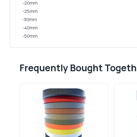
-20mm
-25mm
-30mm
-40mm
-50mm
Frequently Bought Togeth