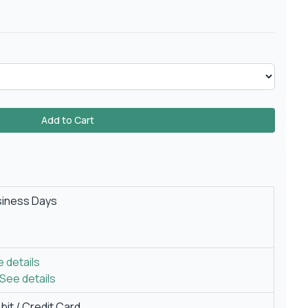
Add to Cart
siness Days
 details
See details
it / Credit Card.