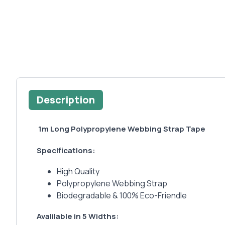
Description
1m Long Polypropylene Webbing Strap Tape
Specifications:
High Quality
Polypropylene Webbing Strap
Biodegradable & 100% Eco-Friendle
Avalilable in 5 Widths: