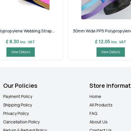
ypropylene Webbing Strap...
30mm Wide PP5 Polypropylene
£ 8.30
£ 12.05
Inc. VAT
Inc. VAT
View Details
View Details
Our Policies
Store Informat
Payment Policy
Home
Shipping Policy
All Products
Privacy Policy
FAQ
Cancellation Policy
About Us
Return & Refund Policy
Contact Us